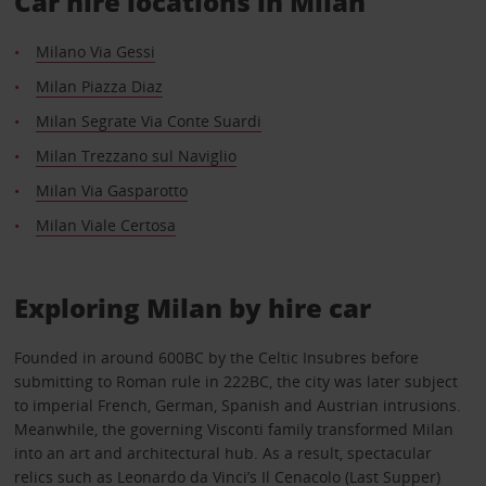
Car hire locations in Milan
Milano Via Gessi
Milan Piazza Diaz
Milan Segrate Via Conte Suardi
Milan Trezzano sul Naviglio
Milan Via Gasparotto
Milan Viale Certosa
Exploring Milan by hire car
Founded in around 600BC by the Celtic Insubres before
submitting to Roman rule in 222BC, the city was later subject
to imperial French, German, Spanish and Austrian intrusions.
Meanwhile, the governing Visconti family transformed Milan
into an art and architectural hub. As a result, spectacular
relics such as Leonardo da Vinci’s Il Cenacolo (Last Supper)