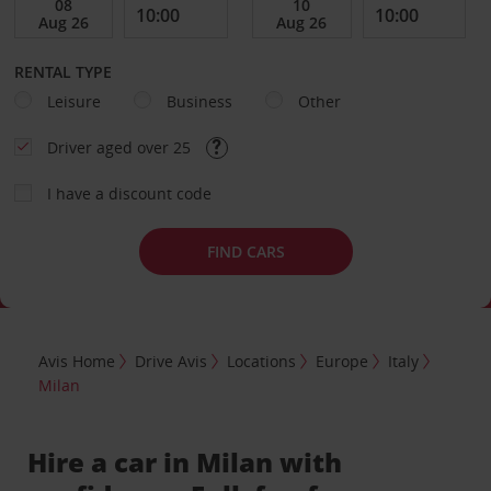
RENTAL TYPE
Leisure
Business
Other
Driver aged over 25
I have a discount code
FIND CARS
Avis Home
Drive Avis
Locations
Europe
Italy
Milan
Hire a car in Milan with