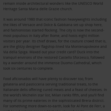
remain inside architectural wonders like the UNESCO World
Heritage Santa Maria delle Grazie church.
It was around 1980 that iconic fashion heavyweights including
the likes of Versace and Dolce & Gabbana set up shop here,
and fashionistas started flocking. The city is now the second-
most populous in Italy after Rome, and hosts eight million
visitors per year. Its chief draws, for the couture crowd that is,
are the glitzy designer flagship-lined Via Montenapoleone and
Via della Spiga. Maxed out your credit card? Duck into the
tranquil environs of the restored Castello Sforzesco, followed
by a wander around the immense Duomo Cathedral, which
took six centuries to complete.
Food aficionados will have plenty to discover too, from
gelateria and pasticceria serving traditional treats, to the
Italianate delis offering cured meats and a feast of cheeses. In
the world’s Michelin star list, Milan ranks fifth, and you’ll find
many of its prime eateries in the sophisticated Brera district.
For something more down-to-earth, look for Al Pont de Ferr, a