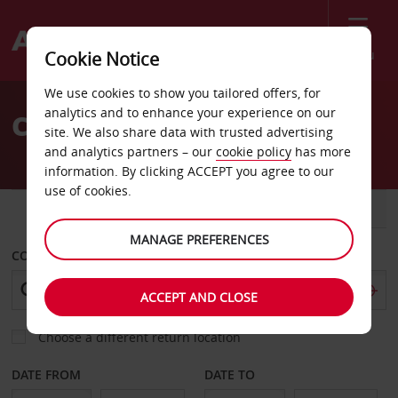
Menu
Cookie Notice
Welcome
We use cookies to show you tailored offers, for
to
analytics and to enhance your experience on our
Car Hire in Milan
Avis
site. We also share data with trusted advertising
and analytics partners – our
cookie policy
has more
information. By clicking ACCEPT you agree to our
use of cookies.
CAR
VAN
MANAGE PREFERENCES
COLLECT FROM
ACCEPT AND CLOSE
Choose a different return location
DATE FROM
DATE TO