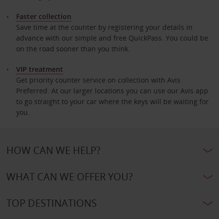
Faster collection
Save time at the counter by registering your details in
advance with our simple and free QuickPass. You could be
on the road sooner than you think.
VIP treatment
Get priority counter service on collection with Avis
Preferred. At our larger locations you can use our Avis app
to go straight to your car where the keys will be waiting for
you.
HOW CAN WE HELP?
WHAT CAN WE OFFER YOU?
TOP DESTINATIONS