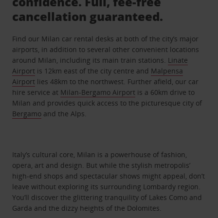
confidence. Full, fee-free
cancellation guaranteed.
Find our Milan car rental desks at both of the city’s major
airports, in addition to several other convenient locations
around Milan, including its main train stations.
Linate
Airport
is 12km east of the city centre and
Malpensa
Airport
lies 48km to the northwest. Further afield, our car
hire service at
Milan-Bergamo Airport
is a 60km drive to
Milan and provides quick access to the picturesque city of
Bergamo
and the Alps.
Italy’s cultural core, Milan is a powerhouse of fashion,
opera, art and design. But while the stylish metropolis’
high-end shops and spectacular shows might appeal, don’t
leave without exploring its surrounding Lombardy region.
You’ll discover the glittering tranquility of Lakes Como and
Garda and the dizzy heights of the Dolomites.