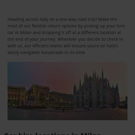
Heading across Italy on a one-way road trip? Make the
most of our flexible return options by picking up your hire
car in Milan and dropping it off at a different location at
the end of your journey. Wherever you decide to check in
with us, our efficient teams will ensure you’re on Italy’s
easily navigable Autostrade in no time.