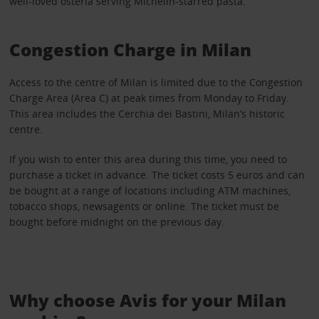
well-loved osteria serving Michelin-starred pasta.
Congestion Charge in Milan
Access to the centre of Milan is limited due to the Congestion
Charge Area (Area C) at peak times from Monday to Friday.
This area includes the Cerchia dei Bastini, Milan’s historic
centre.
If you wish to enter this area during this time, you need to
purchase a ticket in advance. The ticket costs 5 euros and can
be bought at a range of locations including ATM machines,
tobacco shops, newsagents or online. The ticket must be
bought before midnight on the previous day.
Why choose Avis for your Milan