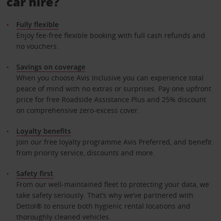
car hire?
Fully flexible
Enjoy fee-free flexible booking with full cash refunds and
no vouchers.
Savings on coverage
When you choose Avis Inclusive you can experience total
peace of mind with no extras or surprises. Pay one upfront
price for free Roadside Assistance Plus and 25% discount
on comprehensive zero-excess cover.
Loyalty benefits
Join our free loyalty programme Avis Preferred, and benefit
from priority service, discounts and more.
Safety first
From our well-maintained fleet to protecting your data, we
take safety seriously. That’s why we’ve partnered with
Dettol® to ensure both hygienic rental locations and
thoroughly cleaned vehicles.