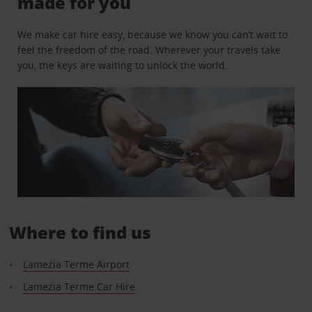
made for you
We make car hire easy, because we know you can’t wait to
feel the freedom of the road. Wherever your travels take
you, the keys are waiting to unlock the world.
Where to find us
Lamezia Terme Airport
Lamezia Terme Car Hire