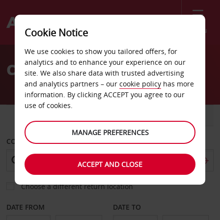
Menu
Cookie Notice
Welcome
We use cookies to show you tailored offers, for
to
analytics and to enhance your experience on our
Car Hire Lamezia Terme
Avis
site. We also share data with trusted advertising
and analytics partners – our
cookie policy
has more
information. By clicking ACCEPT you agree to our
use of cookies.
CAR
VAN
MANAGE PREFERENCES
COLLECT FROM
ACCEPT AND CLOSE
Choose a different return location
DATE FROM
DATE TO