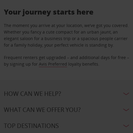
Your journey starts here
The moment you arrive at your location, we’ve got you covered.
Whether you fancy a cute compact for an urban jaunt, an
elegant saloon for a business trip or a spacious people carrier
for a family holiday, your perfect vehicle is standing by.
Frequent renters get upgraded – and additional days for free –
by signing up for
Avis Preferred
loyalty benefits.
HOW CAN WE HELP?
WHAT CAN WE OFFER YOU?
TOP DESTINATIONS