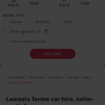
RENTAL TYPE
Leisure
Business
Other
Driver aged over 25
I have a discount code
FIND CARS
Avis Home
Drive Avis
Locations
Europe
Italy
Lamezia Terme
Lamezia Terme car hire, tailor-