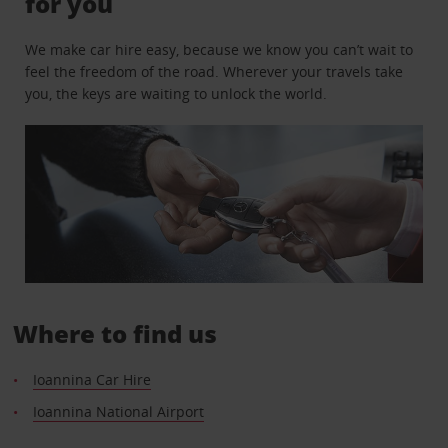
for you
We make car hire easy, because we know you can’t wait to
feel the freedom of the road. Wherever your travels take
you, the keys are waiting to unlock the world.
Where to find us
Ioannina Car Hire
Ioannina National Airport