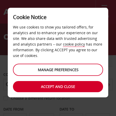
Menu
Cookie Notice
Welcome
We use cookies to show you tailored offers, for
to
analytics and to enhance your experience on our
Car Hire Ioannina
Avis
site. We also share data with trusted advertising
and analytics partners – our
cookie policy
has more
information. By clicking ACCEPT you agree to our
use of cookies.
CAR
VAN
MANAGE PREFERENCES
COLLECT FROM
ACCEPT AND CLOSE
Choose a different return location
DATE FROM
DATE TO