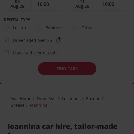
RENTAL TYPE
Leisure
Business
Other
Driver aged over 25
I have a discount code
FIND CARS
Avis Home
Drive Avis
Locations
Europe
Greece
Ioannina
Ioannina car hire, tailor-made