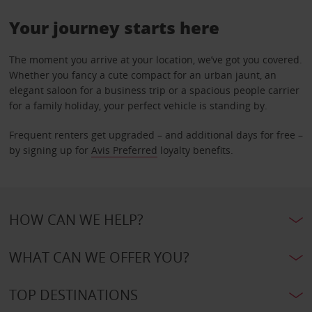
Your journey starts here
The moment you arrive at your location, we’ve got you covered.
Whether you fancy a cute compact for an urban jaunt, an
elegant saloon for a business trip or a spacious people carrier
for a family holiday, your perfect vehicle is standing by.
Frequent renters get upgraded – and additional days for free –
by signing up for
Avis Preferred
loyalty benefits.
HOW CAN WE HELP?
WHAT CAN WE OFFER YOU?
TOP DESTINATIONS