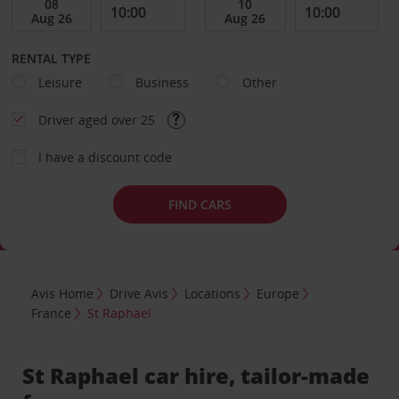
RENTAL TYPE
Leisure
Business
Other
Driver aged over 25
I have a discount code
FIND CARS
Avis Home
Drive Avis
Locations
Europe
France
St Raphael
St Raphael car hire, tailor-made