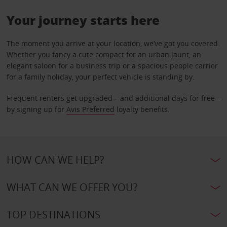
Your journey starts here
The moment you arrive at your location, we’ve got you covered.
Whether you fancy a cute compact for an urban jaunt, an
elegant saloon for a business trip or a spacious people carrier
for a family holiday, your perfect vehicle is standing by.
Frequent renters get upgraded – and additional days for free –
by signing up for
Avis Preferred
loyalty benefits.
HOW CAN WE HELP?
WHAT CAN WE OFFER YOU?
TOP DESTINATIONS