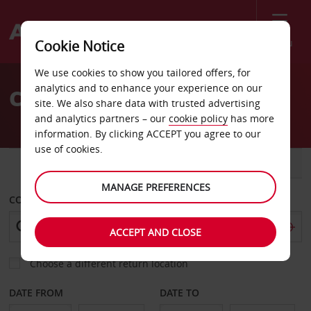
Menu
Cookie Notice
Welcome
We use cookies to show you tailored offers, for
to
analytics and to enhance your experience on our
Car Hire St Raphael
Avis
site. We also share data with trusted advertising
and analytics partners – our
cookie policy
has more
information. By clicking ACCEPT you agree to our
use of cookies.
CAR
VAN
MANAGE PREFERENCES
COLLECT FROM
ACCEPT AND CLOSE
Choose a different return location
DATE FROM
DATE TO