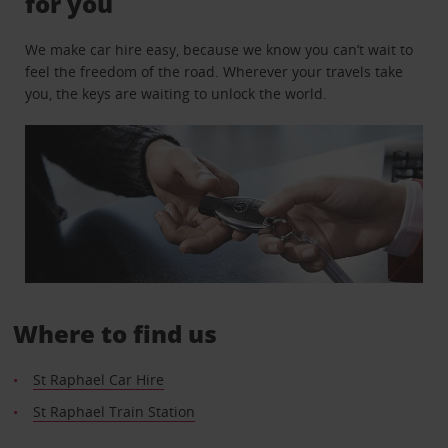
for you
We make car hire easy, because we know you can’t wait to
feel the freedom of the road. Wherever your travels take
you, the keys are waiting to unlock the world.
Where to find us
St Raphael Car Hire
St Raphael Train Station