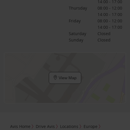
14:00 - 17:00
Thursday
08:00 - 12:00
14:00 - 17:00
Friday
08:00 - 12:00
14:00 - 17:00
Saturday
Closed
Sunday
Closed
View Map
Avis Home
Drive Avis
Locations
Europe