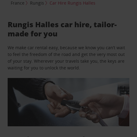
France
Rungis
Car Hire Rungis Halles
Rungis Halles car hire, tailor-
made for you
We make car rental easy, because we know you can’t wait
to feel the freedom of the road and get the very most out
of your stay. Wherever your travels take you, the keys are
waiting for you to unlock the world.