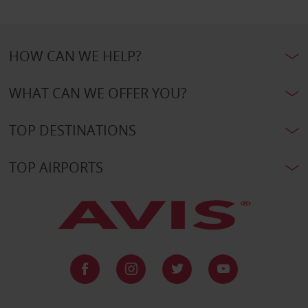
HOW CAN WE HELP?
WHAT CAN WE OFFER YOU?
TOP DESTINATIONS
TOP AIRPORTS