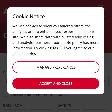
Menu
Cookie Notice
Welcome
We use cookies to show you tailored offers, for
to
analytics and to enhance your experience on our
Car Hire Rungis Halles
Avis
site. We also share data with trusted advertising
and analytics partners – our
cookie policy
has more
information. By clicking ACCEPT you agree to our
use of cookies.
CAR
VAN
MANAGE PREFERENCES
COLLECT FROM
ACCEPT AND CLOSE
Choose a different return location
DATE FROM
DATE TO