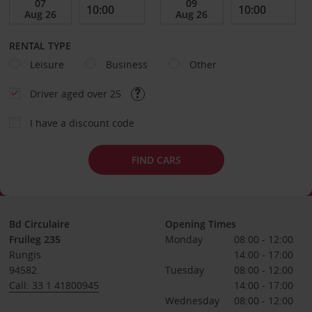
RENTAL TYPE
Leisure
Business
Other
Driver aged over 25
I have a discount code
FIND CARS
Bd Circulaire
Opening Times
Fruileg 235
Monday
08:00 - 12:00
Rungis
14:00 - 17:00
94582
Tuesday
08:00 - 12:00
Call: 33 1 41800945
14:00 - 17:00
Wednesday
08:00 - 12:00