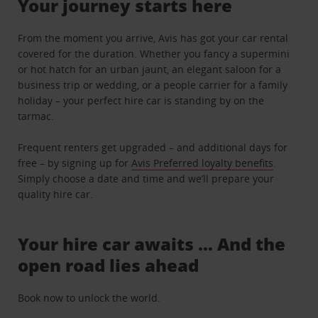
Your journey starts here
From the moment you arrive, Avis has got your car rental
covered for the duration. Whether you fancy a supermini
or hot hatch for an urban jaunt, an elegant saloon for a
business trip or wedding, or a people carrier for a family
holiday – your perfect hire car is standing by on the
tarmac.
Frequent renters get upgraded – and additional days for
free – by signing up for
Avis Preferred loyalty benefits
.
Simply choose a date and time and we’ll prepare your
quality hire car.
Your hire car awaits … And the
open road lies ahead
Book now to unlock the world.