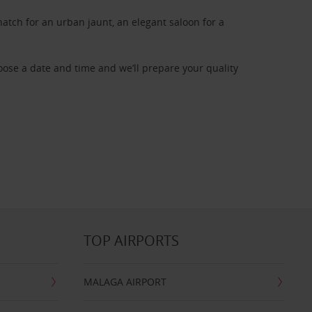
atch for an urban jaunt, an elegant saloon for a
oose a date and time and we’ll prepare your quality
TOP AIRPORTS
MALAGA AIRPORT