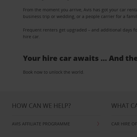
From the moment you arrive, Avis has got your car renta
business trip or wedding, or a people carrier for a fami
Frequent renters get upgraded – and additional days fo
hire car.
Your hire car awaits … And th
Book now to unlock the world.
HOW CAN WE HELP?
WHAT CA
AVIS AFFILIATE PROGRAMME
CAR HIRE O