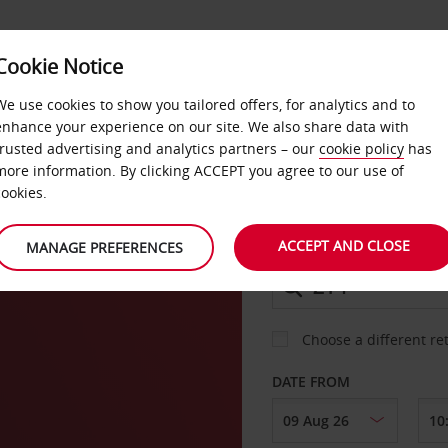
Cookie Notice
DEALS
FAST TRACK
PRODUCTS
BUSINESS
We use cookies to show you tailored offers, for analytics and to
enhance your experience on our site. We also share data with
trusted advertising and analytics partners – our
cookie policy
has
more information. By clicking ACCEPT you agree to our use of
CAR
cookies.
v
ACCEPT AND CLOSE
MANAGE PREFERENCES
COLLECT FROM
Choose a different re
DATE FROM