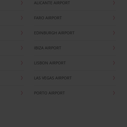
ALICANTE AIRPORT
FARO AIRPORT
EDINBURGH AIRPORT
IBIZA AIRPORT
LISBON AIRPORT
LAS VEGAS AIRPORT
PORTO AIRPORT