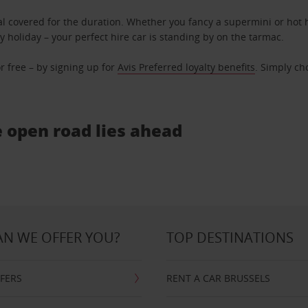
l covered for the duration. Whether you fancy a supermini or hot h
ly holiday – your perfect hire car is standing by on the tarmac.
r free – by signing up for
Avis Preferred loyalty benefits
. Simply ch
e open road lies ahead
N WE OFFER YOU?
TOP DESTINATIONS
FFERS
RENT A CAR BRUSSELS