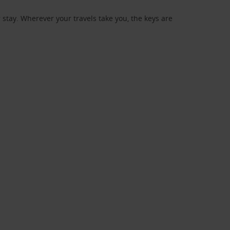
stay. Wherever your travels take you, the keys are