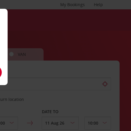
My Bookings
Help
VAN
turn location
DATE TO