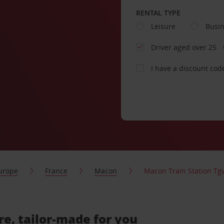
RENTAL TYPE
Leisure
Busi
Driver aged over 25
I have a discount cod
urope
France
Macon
Macon Train Station Tg
re, tailor-made for you