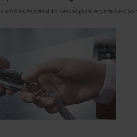
 to feel the freedom of the road and get the very most out of your 