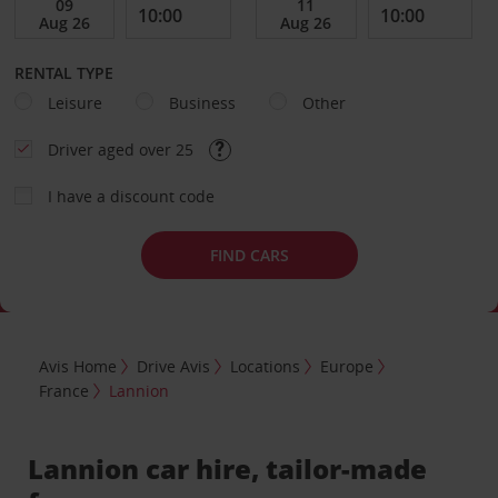
RENTAL TYPE
Leisure
Business
Other
Driver aged over 25
I have a discount code
FIND CARS
Avis Home
Drive Avis
Locations
Europe
France
Lannion
Lannion car hire, tailor-made