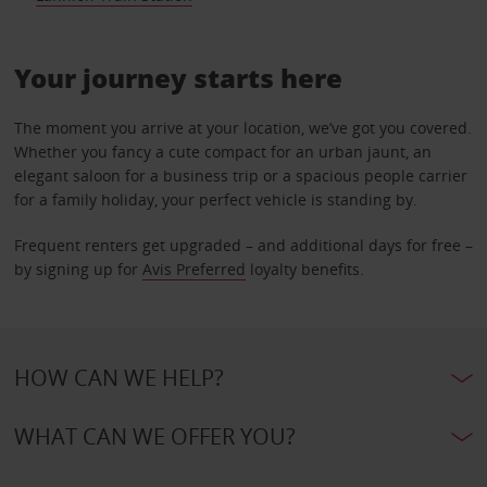
Your journey starts here
The moment you arrive at your location, we’ve got you covered.
Whether you fancy a cute compact for an urban jaunt, an
elegant saloon for a business trip or a spacious people carrier
for a family holiday, your perfect vehicle is standing by.
Frequent renters get upgraded – and additional days for free –
by signing up for
Avis Preferred
loyalty benefits.
HOW CAN WE HELP?
WHAT CAN WE OFFER YOU?