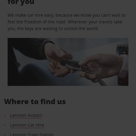
for you
We make car hire easy, because we know you can’t wait to
feel the freedom of the road. Wherever your travels take
you, the keys are waiting to unlock the world.
Where to find us
Lannion Airport
Lannion Car Hire
Lannion Train Station