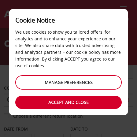
Menu
Cookie Notice
Welcome
We use cookies to show you tailored offers, for
to
analytics and to enhance your experience on our
Car Hire Lannion
Avis
site. We also share data with trusted advertising
and analytics partners – our
cookie policy
has more
information. By clicking ACCEPT you agree to our
use of cookies.
CAR
VAN
MANAGE PREFERENCES
COLLECT FROM
ACCEPT AND CLOSE
Choose a different return location
DATE FROM
DATE TO