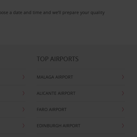
oose a date and time and we’ll prepare your quality
TOP AIRPORTS
MALAGA AIRPORT
ALICANTE AIRPORT
FARO AIRPORT
EDINBURGH AIRPORT