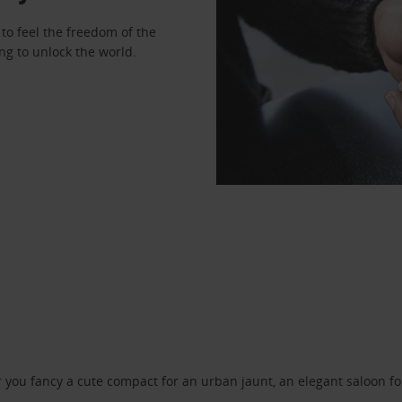
to feel the freedom of the
ng to unlock the world.
ou fancy a cute compact for an urban jaunt, an elegant saloon for 