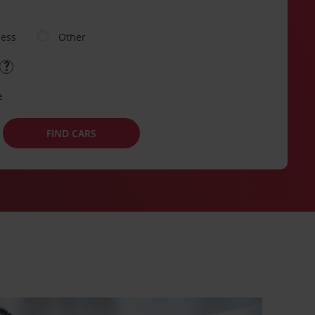
ness
Other
e
FIND CARS