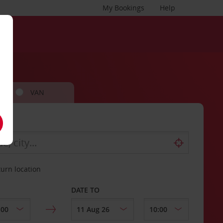
My Bookings
Help
VAN
turn location
DATE TO