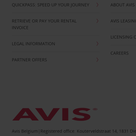
QUICKPASS: SPEED UP YOUR JOURNEY
ABOUT AVIS
RETRIEVE OR PAY YOUR RENTAL
AVIS LEASI
INVOICE
LICENSING 
LEGAL INFORMATION
CAREERS
PARTNER OFFERS
Avis Belgium|Registered office: Kouterveldstraat 14, 1831 