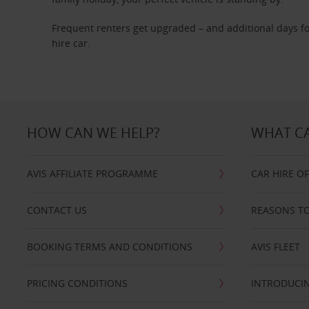
Frequent renters get upgraded – and additional days fo
hire car.
HOW CAN WE HELP?
WHAT CA
AVIS AFFILIATE PROGRAMME
CAR HIRE O
CONTACT US
REASONS TO
BOOKING TERMS AND CONDITIONS
AVIS FLEET
PRICING CONDITIONS
INTRODUCIN