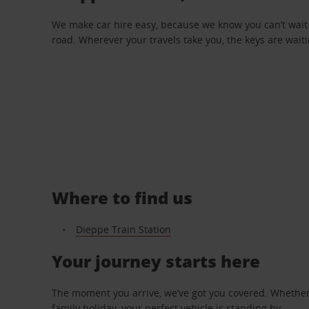
We make car hire easy, because we know you can’t wait 
road. Wherever your travels take you, the keys are waiti
Where to find us
Dieppe Train Station
Your journey starts here
The moment you arrive, we’ve got you covered. Whether y
family holiday, your perfect vehicle is standing by.