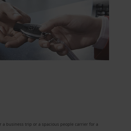
a business trip or a spacious people carrier for a