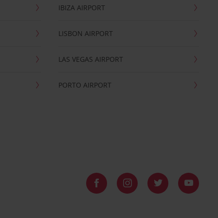
IBIZA AIRPORT
LISBON AIRPORT
LAS VEGAS AIRPORT
PORTO AIRPORT