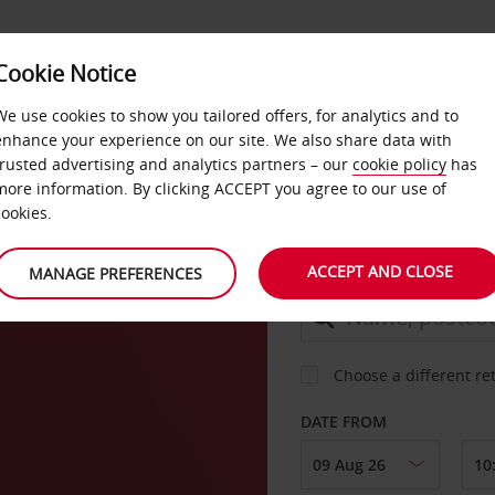
Cookie Notice
DEALS
FAST TRACK
PRODUCTS
BUSINESS
We use cookies to show you tailored offers, for analytics and to
enhance your experience on our site. We also share data with
trusted advertising and analytics partners – our
cookie policy
has
more information. By clicking ACCEPT you agree to our use of
CAR
cookies.
ACCEPT AND CLOSE
MANAGE PREFERENCES
COLLECT FROM
Choose a different re
DATE FROM