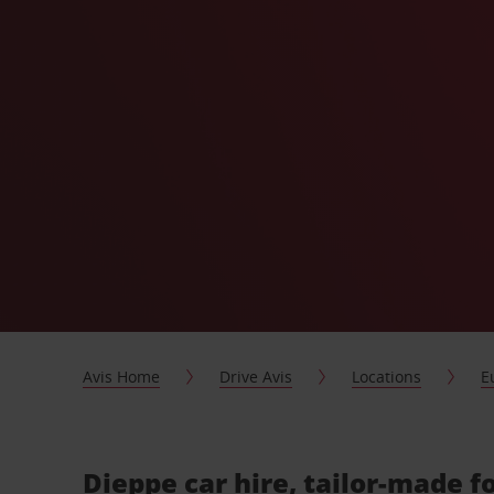
Avis Home
Drive Avis
Locations
E
Dieppe car hire, tailor-made f