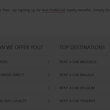
r free – by signing up for
Avis Preferred
loyalty benefits. Simply ch
N WE OFFER YOU?
TOP DESTINATIONS
FFERS
RENT A CAR BRUSSELS
 BOOK DIRECT
RENT A CAR MALAGA
RENT A CAR BELGIUM
G AVIS LOYALTY
RENT A CAR TENERIFE