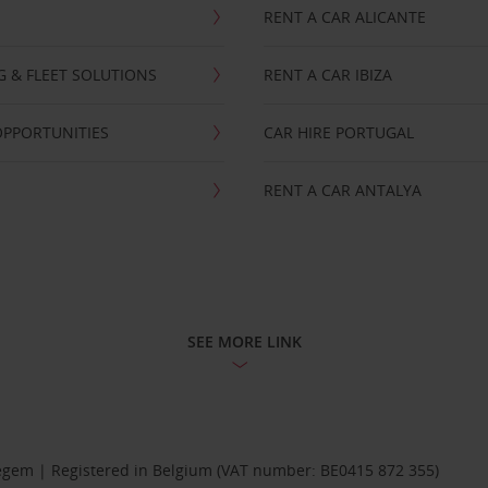
RENT A CAR ALICANTE
NG & FLEET SOLUTIONS
RENT A CAR IBIZA
OPPORTUNITIES
CAR HIRE PORTUGAL
RENT A CAR ANTALYA
SEE MORE LINK
Diegem | Registered in Belgium (VAT number: BE0415 872 355)