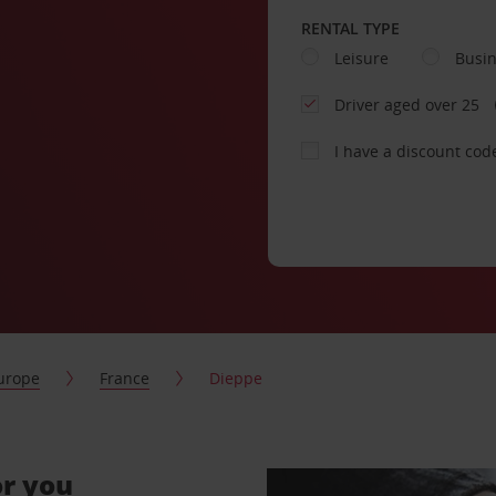
RENTAL TYPE
Leisure
Busi
Driver aged over 25
I have a discount cod
urope
France
Dieppe
or you