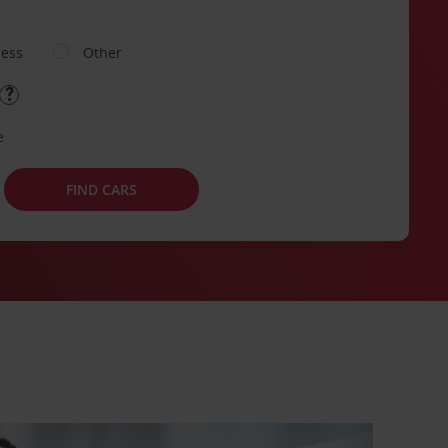
ness
Other
e
FIND CARS