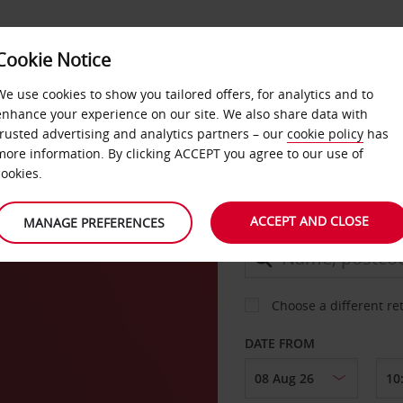
Cookie Notice
DEALS
FAST TRACK
PRODUCTS
BUSINESS
We use cookies to show you tailored offers, for analytics and to
enhance your experience on our site. We also share data with
trusted advertising and analytics partners – our
cookie policy
has
on
more information. By clicking ACCEPT you agree to our use of
CAR
cookies.
ACCEPT AND CLOSE
MANAGE PREFERENCES
COLLECT FROM
Choose a different re
DATE FROM