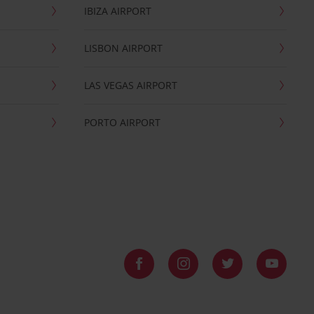
IBIZA AIRPORT
LISBON AIRPORT
LAS VEGAS AIRPORT
PORTO AIRPORT