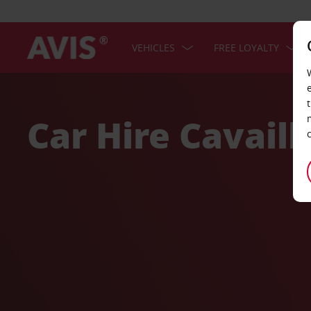
VEHICLES
FREE LOYALTY
Welcome
to
Avis
Car Hire Cavaill