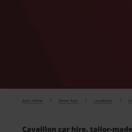
Avis Home
Drive Avis
Locations
E
Cavaillon car hire, tailor-made