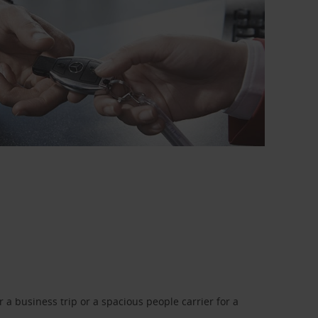
a business trip or a spacious people carrier for a