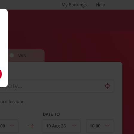
My Bookings
Help
VAN
turn location
DATE TO