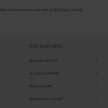
oose a date and time and we’ll prepare your quality
TOP AIRPORTS
MALAGA AIRPORT
ALICANTE AIRPORT
FARO AIRPORT
EDINBURGH AIRPORT