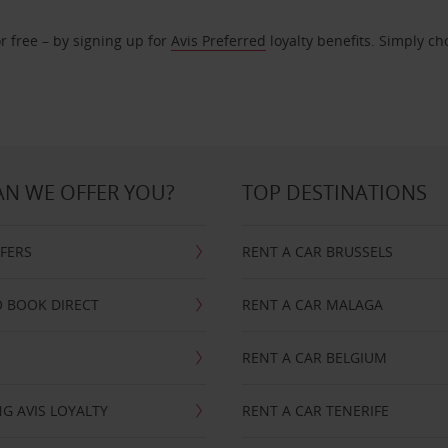
r free – by signing up for
Avis Preferred
loyalty benefits. Simply ch
N WE OFFER YOU?
TOP DESTINATIONS
FFERS
RENT A CAR BRUSSELS
 BOOK DIRECT
RENT A CAR MALAGA
RENT A CAR BELGIUM
G AVIS LOYALTY
RENT A CAR TENERIFE