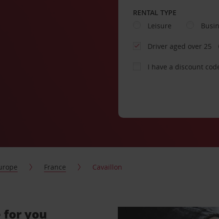
RENTAL TYPE
Leisure
Busi
Driver aged over 25
I have a discount cod
urope
France
Cavaillon
 for you