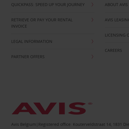
QUICKPASS: SPEED UP YOUR JOURNEY
ABOUT AVIS
RETRIEVE OR PAY YOUR RENTAL
AVIS LEASI
INVOICE
LICENSING 
LEGAL INFORMATION
CAREERS
PARTNER OFFERS
Avis Belgium|Registered office: Kouterveldstraat 14, 1831 