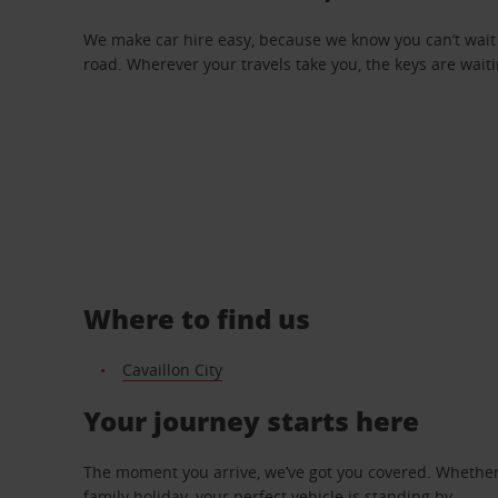
We make car hire easy, because we know you can’t wait 
road. Wherever your travels take you, the keys are waiti
Where to find us
Cavaillon City
Your journey starts here
The moment you arrive, we’ve got you covered. Whether y
family holiday, your perfect vehicle is standing by.