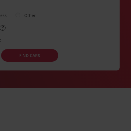
ness
Other
e
FIND CARS