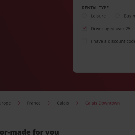
RENTAL TYPE
Leisure
Busi
Driver aged over 25
I have a discount cod
urope
France
Calais
Calais Downtown
lor-made for you