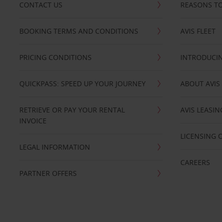
CONTACT US
REASONS TO
BOOKING TERMS AND CONDITIONS
AVIS FLEET
PRICING CONDITIONS
INTRODUCIN
QUICKPASS: SPEED UP YOUR JOURNEY
ABOUT AVIS
RETRIEVE OR PAY YOUR RENTAL
AVIS LEASI
INVOICE
LICENSING 
LEGAL INFORMATION
CAREERS
PARTNER OFFERS