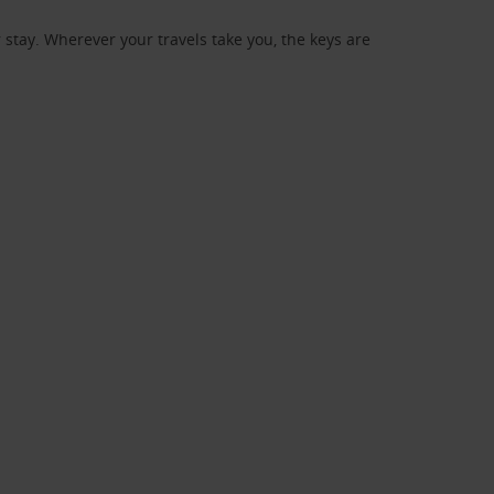
stay. Wherever your travels take you, the keys are