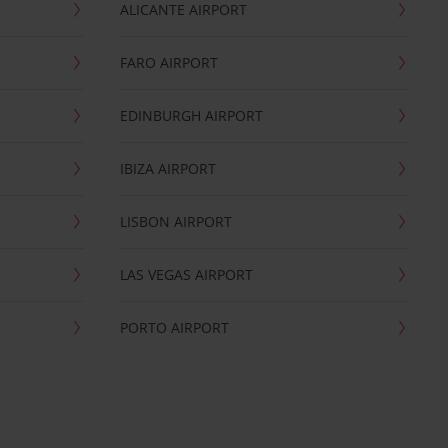
ALICANTE AIRPORT
FARO AIRPORT
EDINBURGH AIRPORT
IBIZA AIRPORT
LISBON AIRPORT
LAS VEGAS AIRPORT
PORTO AIRPORT