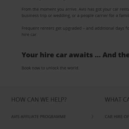
From the moment you arrive, Avis has got your car renta
business trip or wedding, or a people carrier for a fami
Frequent renters get upgraded – and additional days fo
hire car.
Your hire car awaits … And th
Book now to unlock the world.
HOW CAN WE HELP?
WHAT CA
AVIS AFFILIATE PROGRAMME
CAR HIRE O