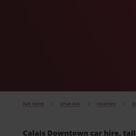
Avis Home
Drive Avis
Locations
E
Calais Downtown car hire, tai