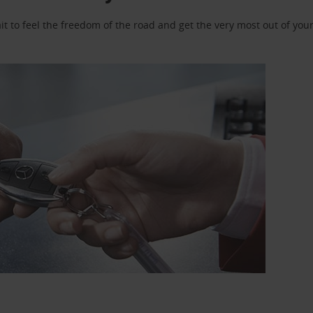
 to feel the freedom of the road and get the very most out of your 