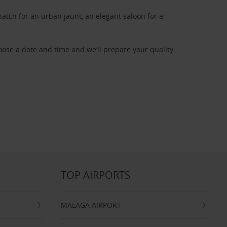
atch for an urban jaunt, an elegant saloon for a
oose a date and time and we’ll prepare your quality
TOP AIRPORTS
MALAGA AIRPORT