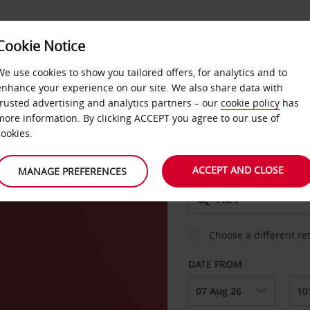
Cookie Notice
DEALS
FAST TRACK
PRODUCTS
BUSINESS
We use cookies to show you tailored offers, for analytics and to
enhance your experience on our site. We also share data with
trusted advertising and analytics partners – our
cookie policy
has
more information. By clicking ACCEPT you agree to our use of
CAR
cookies.
ACCEPT AND CLOSE
MANAGE PREFERENCES
COLLECT FROM
Choose a different re
DATE FROM