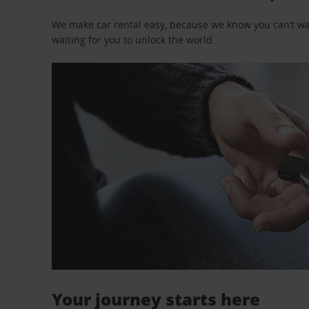
We make car rental easy, because we know you can’t wait
waiting for you to unlock the world.
Your journey starts here