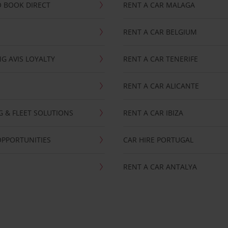
 BOOK DIRECT
RENT A CAR MALAGA
RENT A CAR BELGIUM
G AVIS LOYALTY
RENT A CAR TENERIFE
RENT A CAR ALICANTE
NG & FLEET SOLUTIONS
RENT A CAR IBIZA
OPPORTUNITIES
CAR HIRE PORTUGAL
RENT A CAR ANTALYA