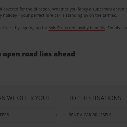
l covered for the duration. Whether you fancy a supermini or hot h
ly holiday – your perfect hire car is standing by on the tarmac.
r free – by signing up for
Avis Preferred loyalty benefits
. Simply ch
e open road lies ahead
N WE OFFER YOU?
TOP DESTINATIONS
FFERS
RENT A CAR BRUSSELS