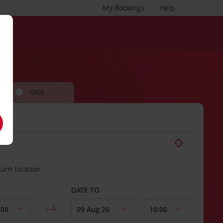
My Bookings
Help
VAN
turn location
DATE TO