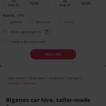
RENTAL TYPE
Leisure
Business
Other
Driver aged over 25
I have a discount code
FIND CARS
Avis Home
Drive Avis
Locations
Europe
France
Biganos
Biganos car hire, tailor-made