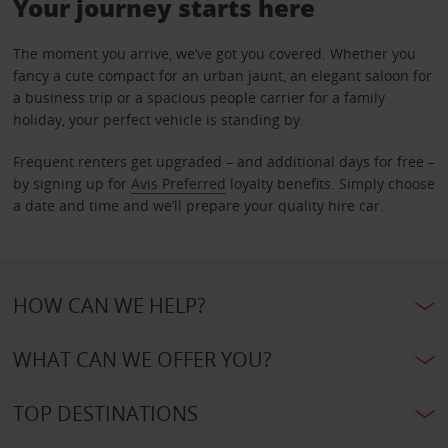
Your journey starts here
The moment you arrive, we’ve got you covered. Whether you
fancy a cute compact for an urban jaunt, an elegant saloon for
a business trip or a spacious people carrier for a family
holiday, your perfect vehicle is standing by.
Frequent renters get upgraded – and additional days for free –
by signing up for
Avis Preferred
loyalty benefits. Simply choose
a date and time and we’ll prepare your quality hire car.
HOW CAN WE HELP?
WHAT CAN WE OFFER YOU?
TOP DESTINATIONS