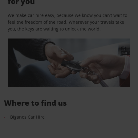
for you
We make car hire easy, because we know you can’t wait to
feel the freedom of the road. Wherever your travels take
you, the keys are waiting to unlock the world.
Where to find us
Biganos Car Hire