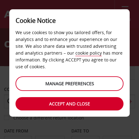
Menu
Cookie Notice
Welcome
We use cookies to show you tailored offers, for
to
analytics and to enhance your experience on our
Car Hire Biganos
Avis
site. We also share data with trusted advertising
and analytics partners – our
cookie policy
has more
information. By clicking ACCEPT you agree to our
use of cookies.
CAR
VAN
MANAGE PREFERENCES
COLLECT FROM
ACCEPT AND CLOSE
Choose a different return location
DATE FROM
DATE TO