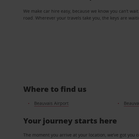
We make car hire easy, because we know you can’t wait 
road. Wherever your travels take you, the keys are waiti
Where to find us
Beauvais Airport
Beauvai
Your journey starts here
The moment you arrive at your location, we’ve got you 