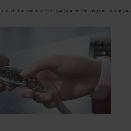
 to feel the freedom of the road and get the very most out of your 