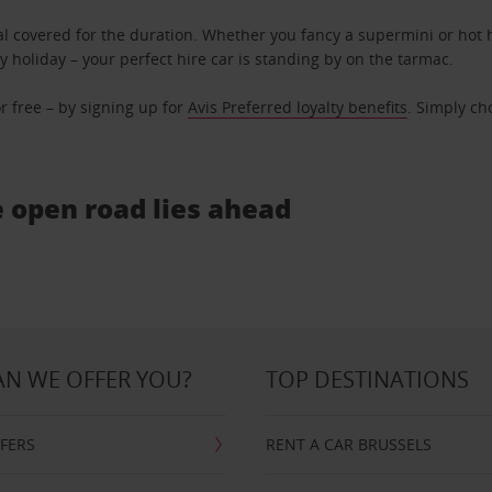
l covered for the duration. Whether you fancy a supermini or hot h
ly holiday – your perfect hire car is standing by on the tarmac.
r free – by signing up for
Avis Preferred loyalty benefits
. Simply ch
e open road lies ahead
N WE OFFER YOU?
TOP DESTINATIONS
FFERS
RENT A CAR BRUSSELS