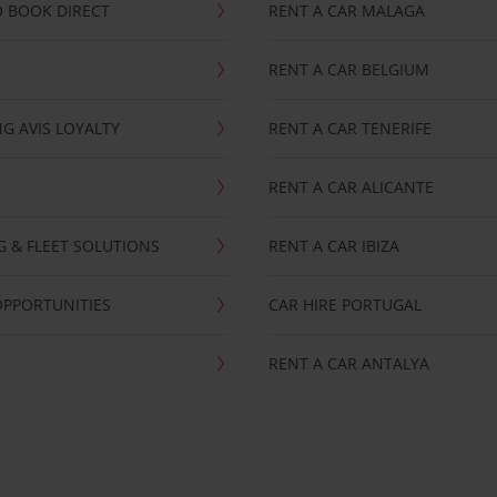
 BOOK DIRECT
RENT A CAR MALAGA
RENT A CAR BELGIUM
G AVIS LOYALTY
RENT A CAR TENERIFE
RENT A CAR ALICANTE
NG & FLEET SOLUTIONS
RENT A CAR IBIZA
OPPORTUNITIES
CAR HIRE PORTUGAL
RENT A CAR ANTALYA