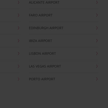
ALICANTE AIRPORT
FARO AIRPORT
EDINBURGH AIRPORT
IBIZA AIRPORT
LISBON AIRPORT
LAS VEGAS AIRPORT
PORTO AIRPORT