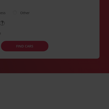
ness
Other
e
FIND CARS