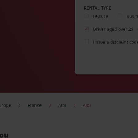
RENTAL TYPE
Leisure
Busi
Driver aged over 25
I have a discount cod
urope
France
Albi
Albi
you