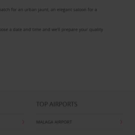
atch for an urban jaunt, an elegant saloon for a
oose a date and time and we’ll prepare your quality
TOP AIRPORTS
MALAGA AIRPORT