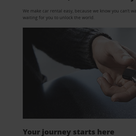
We make car rental easy, because we know you can’t wait
waiting for you to unlock the world.
Your journey starts here