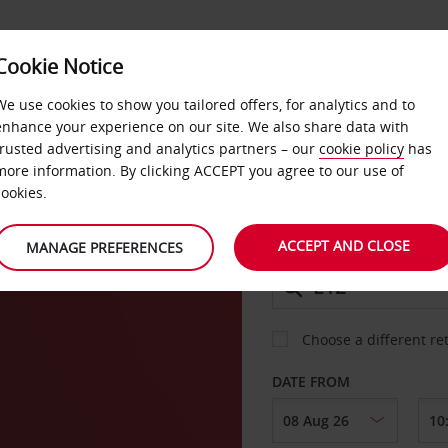
Cookie Notice
DEALS
FAST TRACK
PRODUCTS
BUSINESS
We use cookies to show you tailored offers, for analytics and to
enhance your experience on our site. We also share data with
trusted advertising and analytics partners – our
cookie policy
has
more information. By clicking ACCEPT you agree to our use of
CAR
cookies.
ACCEPT AND CLOSE
MANAGE PREFERENCES
COLLECT FROM
Choose a different re
DATE FROM