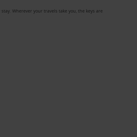
stay. Wherever your travels take you, the keys are