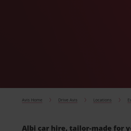
Avis Home
Drive Avis
Locations
E
Albi car hire, tailor-made for 