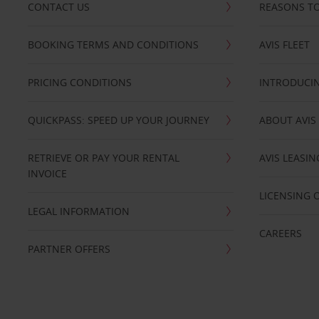
CONTACT US
REASONS TO
BOOKING TERMS AND CONDITIONS
AVIS FLEET
PRICING CONDITIONS
INTRODUCIN
QUICKPASS: SPEED UP YOUR JOURNEY
ABOUT AVIS
RETRIEVE OR PAY YOUR RENTAL
AVIS LEASI
INVOICE
LICENSING 
LEGAL INFORMATION
CAREERS
PARTNER OFFERS