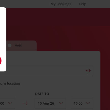
My Bookings
Help
VAN
turn location
DATE TO