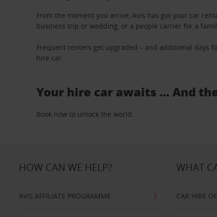
From the moment you arrive, Avis has got your car renta
business trip or wedding, or a people carrier for a fami
Frequent renters get upgraded – and additional days fo
hire car.
Your hire car awaits … And th
Book now to unlock the world.
HOW CAN WE HELP?
WHAT CA
AVIS AFFILIATE PROGRAMME
CAR HIRE O