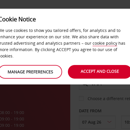
Cookie Notice
DEALS
FAST TRACK
PRODUCTS
BUSINESS
We use cookies to show you tailored offers, for analytics and to
enhance your experience on our site. We also share data with
trusted advertising and analytics partners – our
cookie policy
has
more information. By clicking ACCEPT you agree to our use of
CAR
cookies.
ACCEPT AND CLOSE
MANAGE PREFERENCES
COLLECT FROM
Choose a different re
DATE FROM
08:00 - 19:00
09:00 - 19:00
09:00 - 19:00