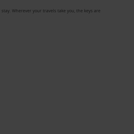
stay. Wherever your travels take you, the keys are