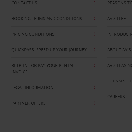
CONTACT US
REASONS TO
BOOKING TERMS AND CONDITIONS
AVIS FLEET
PRICING CONDITIONS
INTRODUCIN
QUICKPASS: SPEED UP YOUR JOURNEY
ABOUT AVIS
RETRIEVE OR PAY YOUR RENTAL
AVIS LEASI
INVOICE
LICENSING 
LEGAL INFORMATION
CAREERS
PARTNER OFFERS