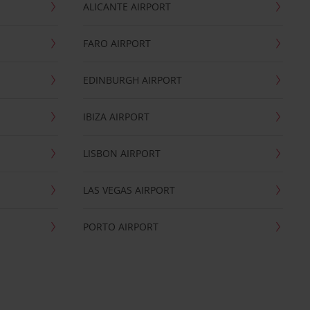
ALICANTE AIRPORT
FARO AIRPORT
EDINBURGH AIRPORT
IBIZA AIRPORT
LISBON AIRPORT
LAS VEGAS AIRPORT
PORTO AIRPORT