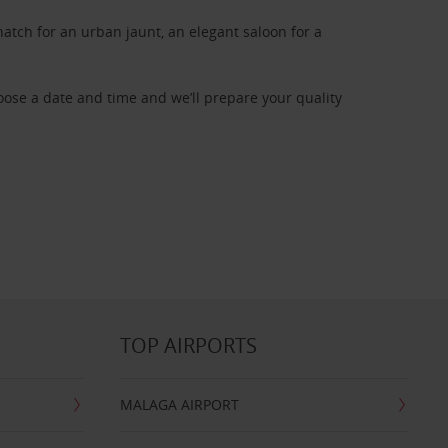
atch for an urban jaunt, an elegant saloon for a
oose a date and time and we’ll prepare your quality
TOP AIRPORTS
MALAGA AIRPORT