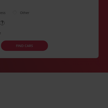
ness
Other
e
FIND CARS