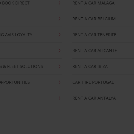
 BOOK DIRECT
RENT A CAR MALAGA
RENT A CAR BELGIUM
G AVIS LOYALTY
RENT A CAR TENERIFE
RENT A CAR ALICANTE
NG & FLEET SOLUTIONS
RENT A CAR IBIZA
OPPORTUNITIES
CAR HIRE PORTUGAL
RENT A CAR ANTALYA