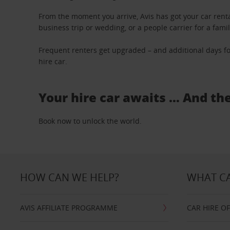
From the moment you arrive, Avis has got your car renta
business trip or wedding, or a people carrier for a fami
Frequent renters get upgraded – and additional days fo
hire car.
Your hire car awaits … And th
Book now to unlock the world.
HOW CAN WE HELP?
WHAT CA
AVIS AFFILIATE PROGRAMME
CAR HIRE O