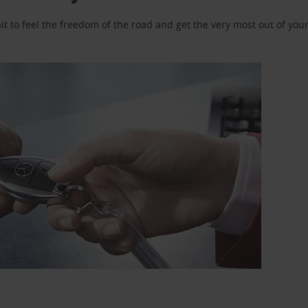
 to feel the freedom of the road and get the very most out of your 