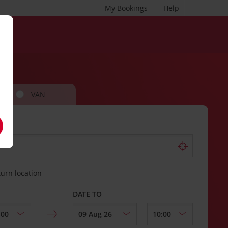
My Bookings
Help
VAN
turn location
DATE TO