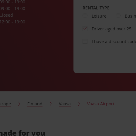
09:00 - 19:00
RENTAL TYPE
09:00 - 19:00
Closed
Leisure
Busi
12:00 - 19:00
Driver aged over 25
I have a discount cod
urope
Finland
Vaasa
Vaasa Airport
-made for you