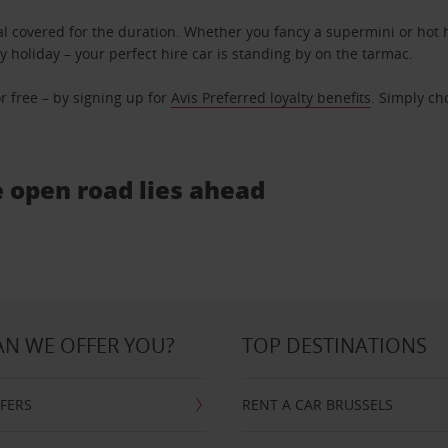
l covered for the duration. Whether you fancy a supermini or hot h
ly holiday – your perfect hire car is standing by on the tarmac.
r free – by signing up for
Avis Preferred loyalty benefits
. Simply ch
e open road lies ahead
N WE OFFER YOU?
TOP DESTINATIONS
FFERS
RENT A CAR BRUSSELS