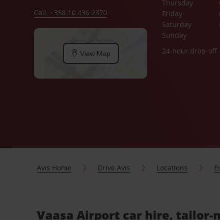
Thursday
Call: +358 10 436 2370
Friday
Saturday
Sunday
24-hour drop-off
View Map
Avis Home
Drive Avis
Locations
E
Vaasa Airport car hire, tailor