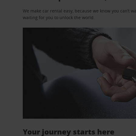
We make car rental easy, because we know you can’t wait
waiting for you to unlock the world.
Your journey starts here