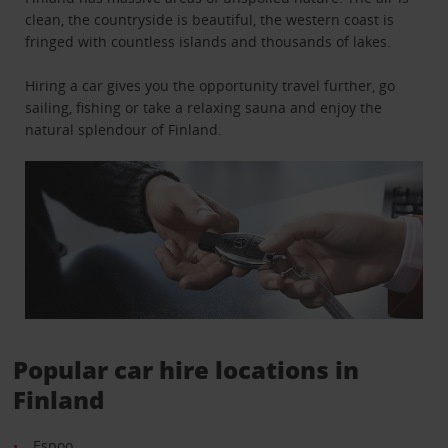
clean, the countryside is beautiful, the western coast is
fringed with countless islands and thousands of lakes.
Hiring a car gives you the opportunity travel further, go
sailing, fishing or take a relaxing sauna and enjoy the
natural splendour of Finland.
Popular car hire locations in
Finland
Espoo