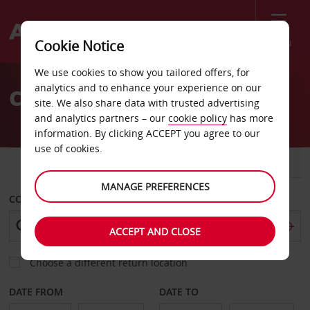
Menu
Cookie Notice
Welcome
We use cookies to show you tailored offers, for
to
analytics and to enhance your experience on our
Car Hire in Finland
Avis
site. We also share data with trusted advertising
and analytics partners – our
cookie policy
has more
information. By clicking ACCEPT you agree to our
use of cookies.
CAR
VAN
MANAGE PREFERENCES
COLLECT FROM
ACCEPT AND CLOSE
Choose a different return location
DATE FROM
DATE TO