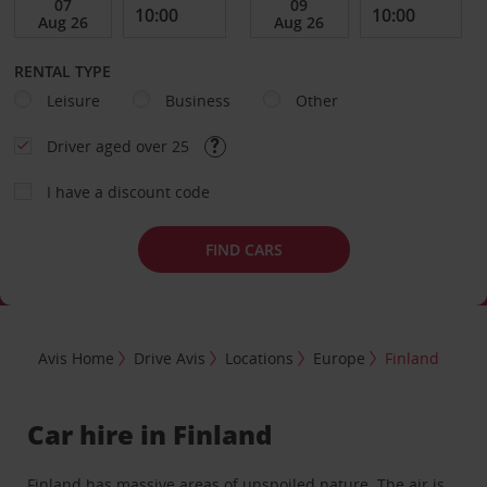
RENTAL TYPE
Leisure
Business
Other
Driver aged over 25
I have a discount code
FIND CARS
Avis Home
Drive Avis
Locations
Europe
Finland
Car hire in Finland
Finland has massive areas of unspoiled nature. The air is