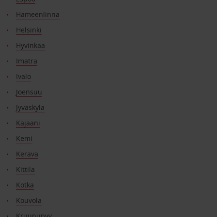
Hameenlinna
Helsinki
Hyvinkaa
Imatra
Ivalo
Joensuu
Jyvaskyla
Kajaani
Kemi
Kerava
Kittila
Kotka
Kouvola
Kruunupyy