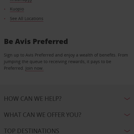
Kuopio
See All Locations
Be Avis Preferred
Sign up to Avis Preferred and enjoy a wealth of benefits. From
jumping the queue to receiving rewards, it pays to be
Preferred.
Join now.
HOW CAN WE HELP?
WHAT CAN WE OFFER YOU?
TOP DESTINATIONS