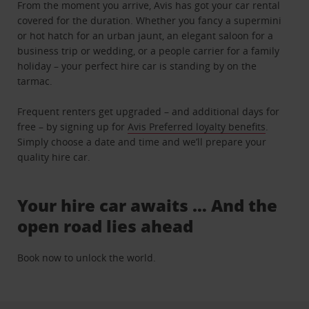
From the moment you arrive, Avis has got your car rental
covered for the duration. Whether you fancy a supermini
or hot hatch for an urban jaunt, an elegant saloon for a
business trip or wedding, or a people carrier for a family
holiday – your perfect hire car is standing by on the
tarmac.
Frequent renters get upgraded – and additional days for
free – by signing up for
Avis Preferred loyalty benefits
.
Simply choose a date and time and we’ll prepare your
quality hire car.
Your hire car awaits … And the
open road lies ahead
Book now to unlock the world.