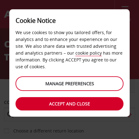
Menu
Cookie Notice
Welcome
We use cookies to show you tailored offers, for
to
analytics and to enhance your experience on our
Car Hire Dar Arkno Hotel
Avis
site. We also share data with trusted advertising
and analytics partners – our
cookie policy
has more
Tripoli
information. By clicking ACCEPT you agree to our
use of cookies.
MANAGE PREFERENCES
CAR
VAN
COLLECT FROM
ACCEPT AND CLOSE
Choose a different return location