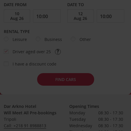
DATE FROM
DATE TO
RENTAL TYPE
Leisure
Business
Other
Driver aged over 25
I have a discount code
FIND CARS
Dar Arkno Hotel
Opening Times
Will Meet All Pre-bookings
Monday
08:30 - 17:30
Tripoli
Tuesday
08:30 - 17:30
Call: +218 91 8988813
Wednesday
08:30 - 17:30