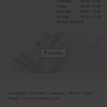
Thursday
08:30 - 17:30
Friday
08:30 - 17:30
Saturday
08:30 - 17:30
Sunday
08:30 - 17:30
24-hour drop-off
View Map
Avis Home
Drive Avis
Locations
Africa
Libya
Tripoli
Dar Arkno Hotel Tripoli