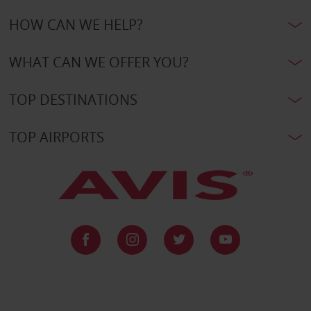
HOW CAN WE HELP?
WHAT CAN WE OFFER YOU?
TOP DESTINATIONS
TOP AIRPORTS