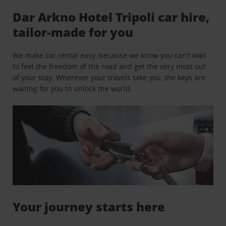
Dar Arkno Hotel Tripoli car hire,
tailor-made for you
We make car rental easy, because we know you can’t wait
to feel the freedom of the road and get the very most out
of your stay. Wherever your travels take you, the keys are
waiting for you to unlock the world.
Your journey starts here