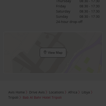
Thursday
08:30 - 17:30
Friday
08:30 - 17:30
Saturday
08:30 - 17:30
Sunday
08:30 - 17:30
24-hour drop-off
View Map
Avis Home
Drive Avis
Locations
Africa
Libya
Tripoli
Bab Al Bahr Hotel Tripoli