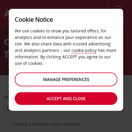
Menu
Cookie Notice
Welcome
We use cookies to show you tailored offers, for
to
analytics and to enhance your experience on our
Car Hire Bab Al Bahr Hotel
Avis
site. We also share data with trusted advertising
and analytics partners – our
cookie policy
has more
Tripoli
information. By clicking ACCEPT you agree to our
use of cookies.
MANAGE PREFERENCES
CAR
VAN
COLLECT FROM
ACCEPT AND CLOSE
Choose a different return location