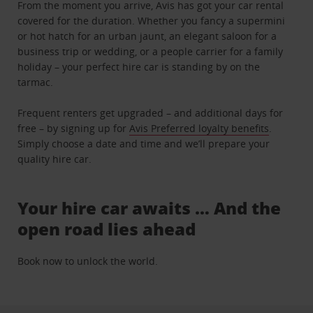
From the moment you arrive, Avis has got your car rental
covered for the duration. Whether you fancy a supermini
or hot hatch for an urban jaunt, an elegant saloon for a
business trip or wedding, or a people carrier for a family
holiday – your perfect hire car is standing by on the
tarmac.
Frequent renters get upgraded – and additional days for
free – by signing up for
Avis Preferred loyalty benefits
.
Simply choose a date and time and we’ll prepare your
quality hire car.
Your hire car awaits … And the
open road lies ahead
Book now to unlock the world.