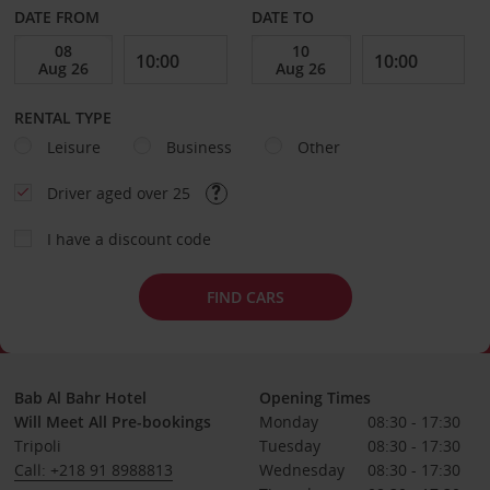
DATE FROM
DATE TO
RENTAL TYPE
Leisure
Business
Other
Driver aged over 25
I have a discount code
FIND CARS
Bab Al Bahr Hotel
Opening Times
Will Meet All Pre-bookings
Monday
08:30 - 17:30
Tripoli
Tuesday
08:30 - 17:30
Call: +218 91 8988813
Wednesday
08:30 - 17:30