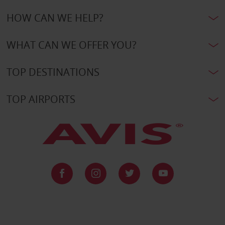
HOW CAN WE HELP?
WHAT CAN WE OFFER YOU?
TOP DESTINATIONS
TOP AIRPORTS