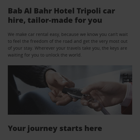
Bab Al Bahr Hotel Tripoli car
hire, tailor-made for you
We make car rental easy, because we know you can’t wait
to feel the freedom of the road and get the very most out
of your stay. Wherever your travels take you, the keys are
waiting for you to unlock the world.
Your journey starts here