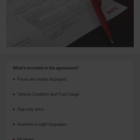
Discount
number
(AWD).
Vans
and
scooters
may
also
be
reserved
if
these
What's included in the agreement?
vehicles
are
Prices are clearly displayed
available
where
'Vehicle Condition' and 'Fuel Gauge'
you
are.
Sign only once
Available in eight languages
No jargon.