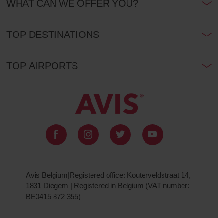
WHAT CAN WE OFFER YOU?
TOP DESTINATIONS
TOP AIRPORTS
Avis Belgium|Registered office: Kouterveldstraat 14,
1831 Diegem | Registered in Belgium (VAT number:
BE0415 872 355)