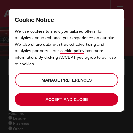
Menu
Cookie Notice
Welcome
We use cookies to show you tailored offers, for
to
analytics and to enhance your experience on our site.
Avis
AVIS RENTAL AGREEMENT
We also share data with trusted advertising and
analytics partners – our
cookie policy
has more
information. By clicking ACCEPT you agree to our use
Instructions
Skip
Search
of cookies.
for
Use y
for
your
links
pick-
Screen
date
Your
select
Selected
select
time
time
MANAGE PREFERENCES
up
09
10
from
chosen
to
collection
to
from
from
SUN
in
Reader
:00
location
collection
change
time
change
minut
hours
AUG
time
Users:
this
is
date
Current
select
time
Selected
select
time
time
Skip
11
10
ACCEPT AND CLOSE
to
to
to
collection
to
to
to
TUE
:00
screen
form
change
time
change
Hours
minut
AUG
reader
instructions
Rental Type
Tell
Leisure
us
Business
your
Other
pick-