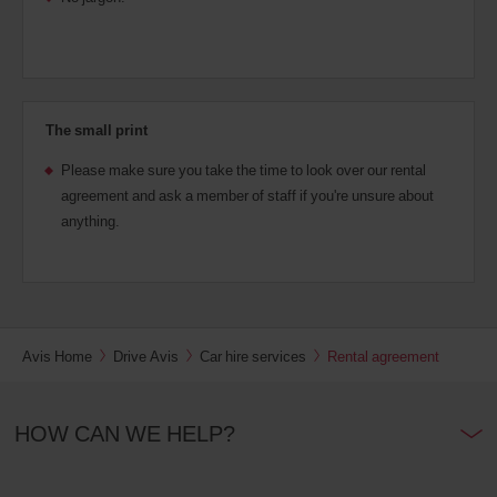
The small print
Please make sure you take the time to look over our rental
agreement and ask a member of staff if you're unsure about
anything.
Avis Home
Drive Avis
Car hire services
Rental agreement
HOW CAN WE HELP?