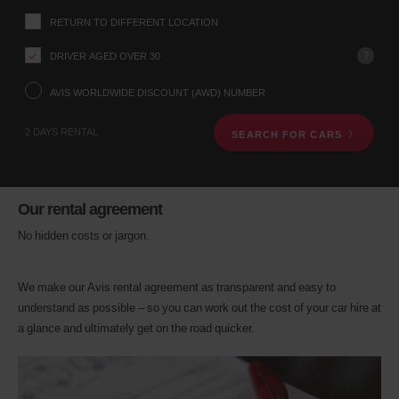
up
RETURN TO DIFFERENT LOCATION
location
using
?
DRIVER AGED OVER 30
the
vehicle
rental
AVIS WORLDWIDE DISCOUNT (AWD) NUMBER
search
form
2 DAYS RENTAL
SEARCH FOR CARS
below.
Next,
please
provide
your
Our rental agreement
pick-
up
No hidden costs or jargon.
time
and
date
We make our Avis rental agreement as transparent and easy to
You
understand as possible – so you can work out the cost of your car hire at
can
a glance and ultimately get on the road quicker.
also
provide
your
Avis
Worldwide