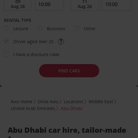
RENTAL TYPE
Leisure
Business
Other
Driver aged over 25
I have a discount code
FIND CARS
Avis Home
Drive Avis
Locations
Middle East
United Arab Emirates
Abu Dhabi
Abu Dhabi car hire, tailor-made