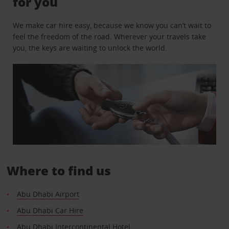
for you
We make car hire easy, because we know you can’t wait to
feel the freedom of the road. Wherever your travels take
you, the keys are waiting to unlock the world.
Where to find us
Abu Dhabi Airport
Abu Dhabi Car Hire
Abu Dhabi Intercontinental Hotel