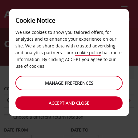
Menu
Cookie Notice
Welcome
We use cookies to show you tailored offers, for
to
analytics and to enhance your experience on our
Car Hire Abu Dhabi
Avis
site. We also share data with trusted advertising
and analytics partners – our
cookie policy
has more
information. By clicking ACCEPT you agree to our
use of cookies.
CAR
VAN
MANAGE PREFERENCES
COLLECT FROM
ACCEPT AND CLOSE
Choose a different return location
DATE FROM
DATE TO