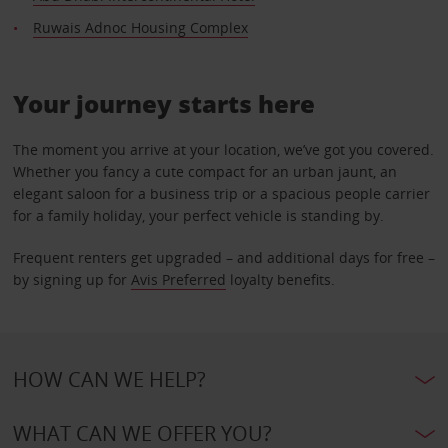
Ruwais Adnoc Housing Complex
Your journey starts here
The moment you arrive at your location, we’ve got you covered.
Whether you fancy a cute compact for an urban jaunt, an
elegant saloon for a business trip or a spacious people carrier
for a family holiday, your perfect vehicle is standing by.
Frequent renters get upgraded – and additional days for free –
by signing up for
Avis Preferred
loyalty benefits.
HOW CAN WE HELP?
WHAT CAN WE OFFER YOU?