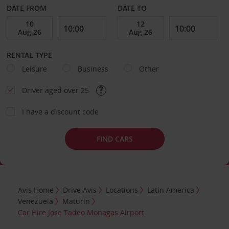
DATE FROM
DATE TO
RENTAL TYPE
Leisure
Business
Other
Driver aged over 25
I have a discount code
FIND CARS
Avis Home
Drive Avis
Locations
Latin America
Venezuela
Maturin
Car Hire Jose Tadeo Monagas Airport