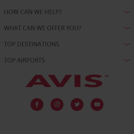
HOW CAN WE HELP?
WHAT CAN WE OFFER YOU?
TOP DESTINATIONS
TOP AIRPORTS