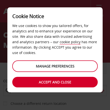
Menu
Cookie Notice
Welcome
We use cookies to show you tailored offers, for
to
analytics and to enhance your experience on our
Car Hire Jose Tadeo
Avis
site. We also share data with trusted advertising
and analytics partners – our
cookie policy
has more
Monagas Airport
information. By clicking ACCEPT you agree to our
use of cookies.
MANAGE PREFERENCES
CAR
VAN
COLLECT FROM
ACCEPT AND CLOSE
Choose a different return location