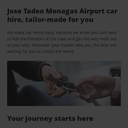
Jose Tadeo Monagas Airport car
hire, tailor-made for you
We make car rental easy, because we know you can’t wait
to feel the freedom of the road and get the very most out
of your stay. Wherever your travels take you, the keys are
waiting for you to unlock the world.
Your journey starts here