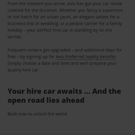
From the moment you arrive, Avis has got your car rental
covered for the duration. Whether you fancy a supermini
or hot hatch for an urban jaunt, an elegant saloon for a
business trip or wedding, or a people carrier for a family
holiday – your perfect hire car is standing by on the
tarmac.
Frequent renters get upgraded – and additional days for
free – by signing up for
Avis Preferred loyalty benefits
.
Simply choose a date and time and we’ll prepare your
quality hire car.
Your hire car awaits … And the
open road lies ahead
Book now to unlock the world.