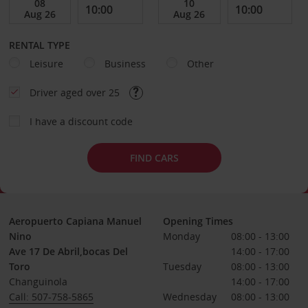
RENTAL TYPE
Leisure
Business
Other
Driver aged over 25
I have a discount code
FIND CARS
Aeropuerto Capiana Manuel
Opening Times
Nino
Monday
08:00 - 13:00
Ave 17 De Abril,bocas Del
14:00 - 17:00
Toro
Tuesday
08:00 - 13:00
Changuinola
14:00 - 17:00
Call: 507-758-5865
Wednesday
08:00 - 13:00