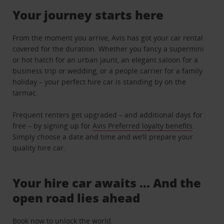
Your journey starts here
From the moment you arrive, Avis has got your car rental
covered for the duration. Whether you fancy a supermini
or hot hatch for an urban jaunt, an elegant saloon for a
business trip or wedding, or a people carrier for a family
holiday – your perfect hire car is standing by on the
tarmac.
Frequent renters get upgraded – and additional days for
free – by signing up for
Avis Preferred loyalty benefits
.
Simply choose a date and time and we’ll prepare your
quality hire car.
Your hire car awaits … And the
open road lies ahead
Book now to unlock the world.