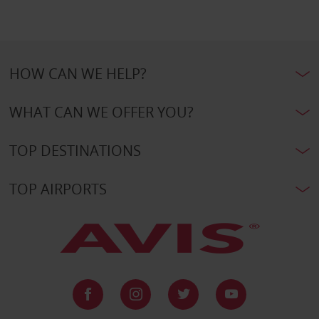
HOW CAN WE HELP?
WHAT CAN WE OFFER YOU?
TOP DESTINATIONS
TOP AIRPORTS