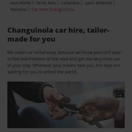
Avis Home
Drive Avis
Locations
Latin America
Panama
Car Hire Changuinola
Changuinola car hire, tailor-
made for you
We make car rental easy, because we know you can’t wait
to feel the freedom of the road and get the very most out
of your stay. Wherever your travels take you, the keys are
waiting for you to unlock the world.