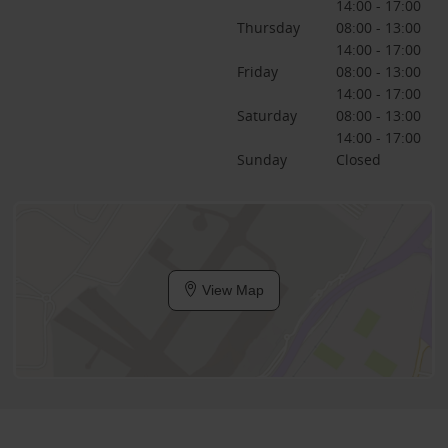
14:00 - 17:00
Thursday
08:00 - 13:00
14:00 - 17:00
Friday
08:00 - 13:00
14:00 - 17:00
Saturday
08:00 - 13:00
14:00 - 17:00
Sunday
Closed
View Map