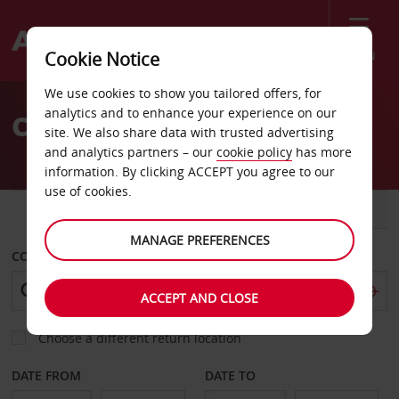
Menu
Cookie Notice
Welcome
We use cookies to show you tailored offers, for
to
analytics and to enhance your experience on our
Car Hire Changuinola
Avis
site. We also share data with trusted advertising
and analytics partners – our
cookie policy
has more
information. By clicking ACCEPT you agree to our
use of cookies.
CAR
VAN
MANAGE PREFERENCES
COLLECT FROM
ACCEPT AND CLOSE
Choose a different return location
DATE FROM
DATE TO