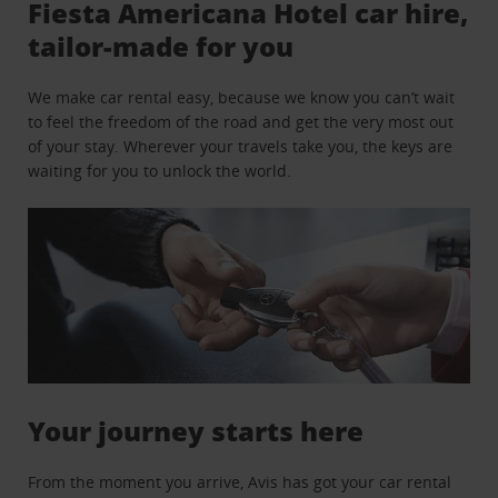
Fiesta Americana Hotel car hire,
tailor-made for you
We make car rental easy, because we know you can’t wait
to feel the freedom of the road and get the very most out
of your stay. Wherever your travels take you, the keys are
waiting for you to unlock the world.
Your journey starts here
From the moment you arrive, Avis has got your car rental