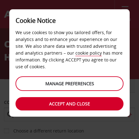
Menu
Cookie Notice
Welcome
We use cookies to show you tailored offers, for
to
analytics and to enhance your experience on our
Car Hire Fiesta Americana
Avis
site. We also share data with trusted advertising
and analytics partners – our
cookie policy
has more
Hotel
information. By clicking ACCEPT you agree to our
use of cookies.
MANAGE PREFERENCES
CAR
VAN
COLLECT FROM
ACCEPT AND CLOSE
Choose a different return location