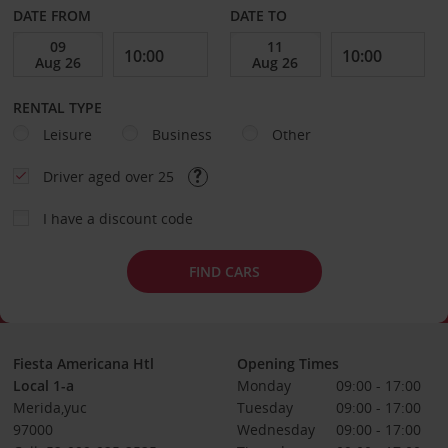
DATE FROM
DATE TO
RENTAL TYPE
Leisure
Business
Other
Driver aged over 25
I have a discount code
FIND CARS
Fiesta Americana Htl
Opening Times
Local 1-a
Monday
09:00 - 17:00
Merida,yuc
Tuesday
09:00 - 17:00
97000
Wednesday
09:00 - 17:00