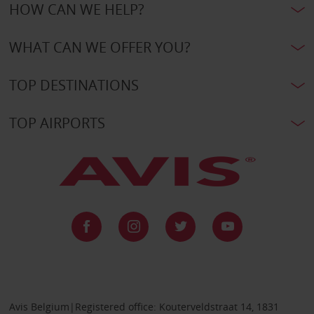
HOW CAN WE HELP?
WHAT CAN WE OFFER YOU?
TOP DESTINATIONS
TOP AIRPORTS
Avis Belgium|Registered office: Kouterveldstraat 14, 1831