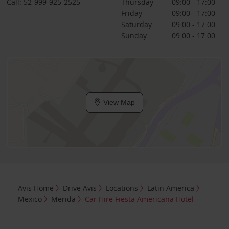
Call: 52-999-925-2525
Thursday
09:00 - 17:00
Friday
09:00 - 17:00
Saturday
09:00 - 17:00
Sunday
09:00 - 17:00
View Map
Avis Home
Drive Avis
Locations
Latin America
Mexico
Merida
Car Hire Fiesta Americana Hotel