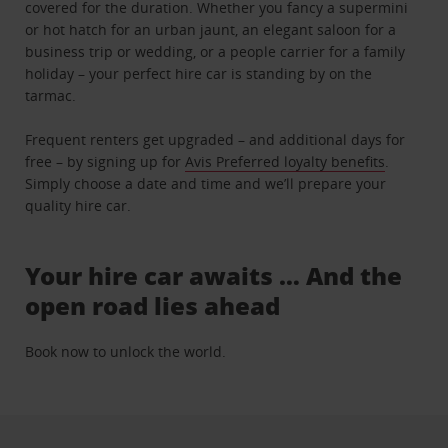
covered for the duration. Whether you fancy a supermini
or hot hatch for an urban jaunt, an elegant saloon for a
business trip or wedding, or a people carrier for a family
holiday – your perfect hire car is standing by on the
tarmac.
Frequent renters get upgraded – and additional days for
free – by signing up for
Avis Preferred loyalty benefits
.
Simply choose a date and time and we’ll prepare your
quality hire car.
Your hire car awaits … And the
open road lies ahead
Book now to unlock the world.