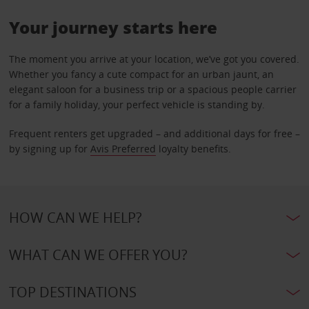
Your journey starts here
The moment you arrive at your location, we’ve got you covered.
Whether you fancy a cute compact for an urban jaunt, an
elegant saloon for a business trip or a spacious people carrier
for a family holiday, your perfect vehicle is standing by.
Frequent renters get upgraded – and additional days for free –
by signing up for
Avis Preferred
loyalty benefits.
HOW CAN WE HELP?
WHAT CAN WE OFFER YOU?
TOP DESTINATIONS