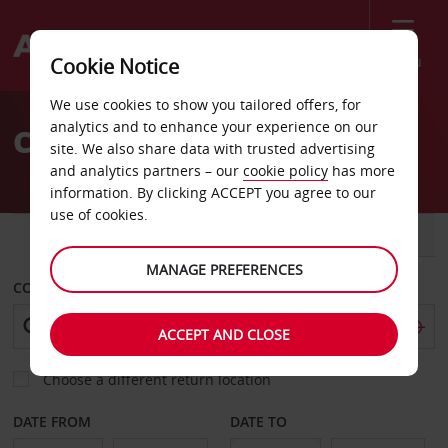
Menu
Cookie Notice
Welcome
We use cookies to show you tailored offers, for
to
analytics and to enhance your experience on our
Car Hire Teresina
Avis
site. We also share data with trusted advertising
and analytics partners – our
cookie policy
has more
information. By clicking ACCEPT you agree to our
use of cookies.
CAR
VAN
MANAGE PREFERENCES
COLLECT FROM
ACCEPT AND CLOSE
Choose a different return location
DATE FROM
DATE TO