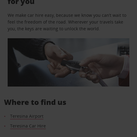
for you
We make car hire easy, because we know you can’t wait to
feel the freedom of the road. Wherever your travels take
you, the keys are waiting to unlock the world.
Where to find us
Teresina Airport
Teresina Car Hire