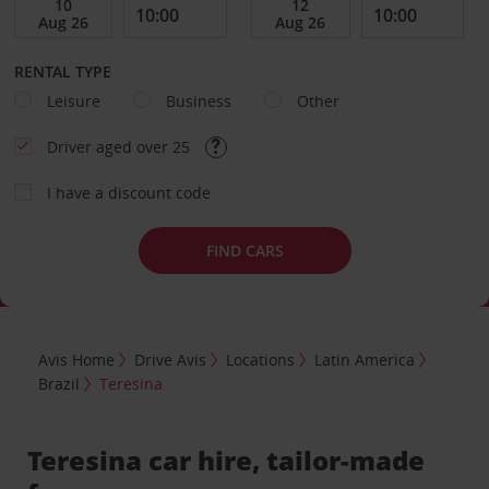
RENTAL TYPE
Leisure
Business
Other
Driver aged over 25
I have a discount code
FIND CARS
Avis Home
Drive Avis
Locations
Latin America
Brazil
Teresina
Teresina car hire, tailor-made