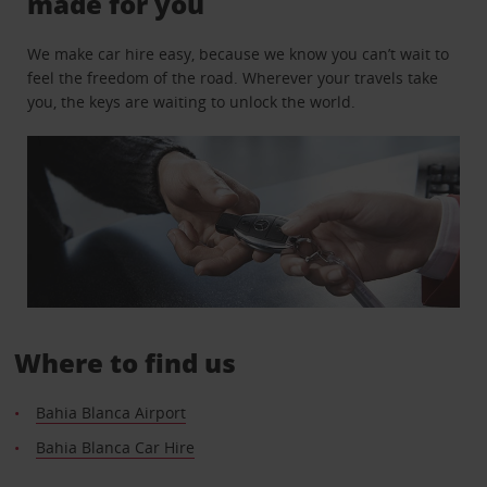
made for you
We make car hire easy, because we know you can’t wait to
feel the freedom of the road. Wherever your travels take
you, the keys are waiting to unlock the world.
Where to find us
Bahia Blanca Airport
Bahia Blanca Car Hire