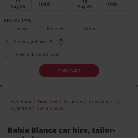
RENTAL TYPE
Leisure
Business
Other
Driver aged over 25
I have a discount code
FIND CARS
Avis Home
Drive Avis
Locations
Latin America
Argentina
Bahia Blanca
Bahia Blanca car hire, tailor-