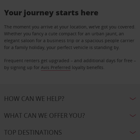
Your journey starts here
The moment you arrive at your location, we’ve got you covered.
Whether you fancy a cute compact for an urban jaunt, an
elegant saloon for a business trip or a spacious people carrier
for a family holiday, your perfect vehicle is standing by.
Frequent renters get upgraded – and additional days for free –
by signing up for
Avis Preferred
loyalty benefits.
HOW CAN WE HELP?
WHAT CAN WE OFFER YOU?
TOP DESTINATIONS