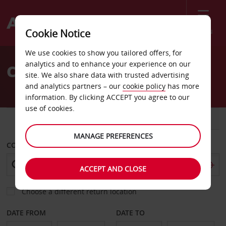
Menu
Cookie Notice
Welcome
We use cookies to show you tailored offers, for
to
analytics and to enhance your experience on our
Car Hire Bahia Blanca
Avis
site. We also share data with trusted advertising
and analytics partners – our
cookie policy
has more
information. By clicking ACCEPT you agree to our
use of cookies.
CAR
VAN
MANAGE PREFERENCES
COLLECT FROM
ACCEPT AND CLOSE
Choose a different return location
DATE FROM
DATE TO