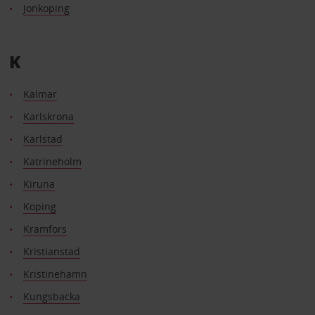
Jonkoping
K
Kalmar
Karlskrona
Karlstad
Katrineholm
Kiruna
Koping
Kramfors
Kristianstad
Kristinehamn
Kungsbacka