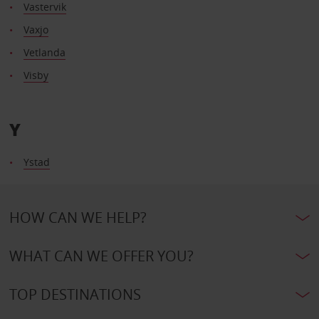
Vastervik
Vaxjo
Vetlanda
Visby
Y
Ystad
HOW CAN WE HELP?
WHAT CAN WE OFFER YOU?
TOP DESTINATIONS