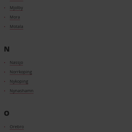
Mjolby
Mora
Motala
N
Nassjo
Norrkoping
Nykoping
Nynashamn
O
Orebro