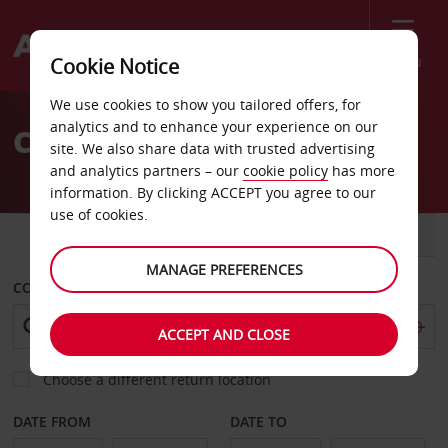
Menu
Cookie Notice
Welcome
We use cookies to show you tailored offers, for
to
analytics and to enhance your experience on our
Car Hire Sweden
Avis
site. We also share data with trusted advertising
and analytics partners – our
cookie policy
has more
information. By clicking ACCEPT you agree to our
use of cookies.
CAR
VAN
MANAGE PREFERENCES
COLLECT FROM
ACCEPT AND CLOSE
Choose a different return location
DATE FROM
DATE TO