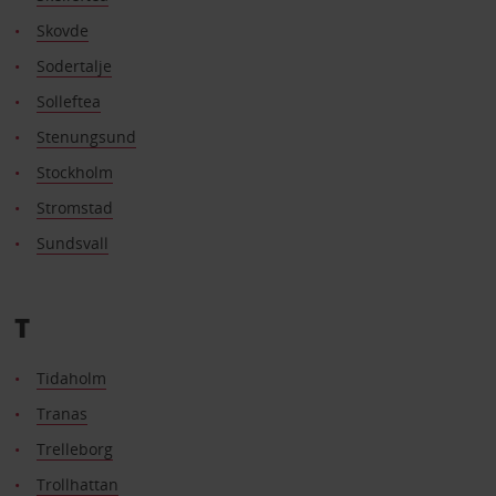
Skovde
Sodertalje
Solleftea
Stenungsund
Stockholm
Stromstad
Sundsvall
T
Tidaholm
Tranas
Trelleborg
Trollhattan