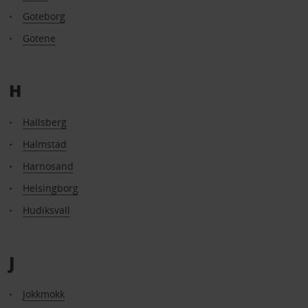
Goteborg
Gotene
H
Hallsberg
Halmstad
Harnosand
Helsingborg
Hudiksvall
J
Jokkmokk