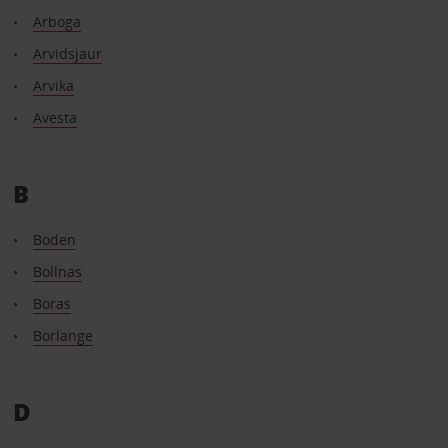
Arboga
Arvidsjaur
Arvika
Avesta
B
Boden
Bollnas
Boras
Borlange
D