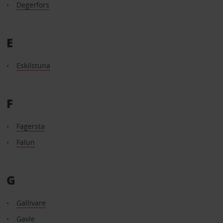
Degerfors
E
Eskilstuna
F
Fagersta
Falun
G
Gallivare
Gavle