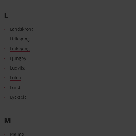
L
Landskrona
Lidkoping
Linkoping
Ljungby
Ludvika
Lulea
Lund
Lycksele
M
Malmo