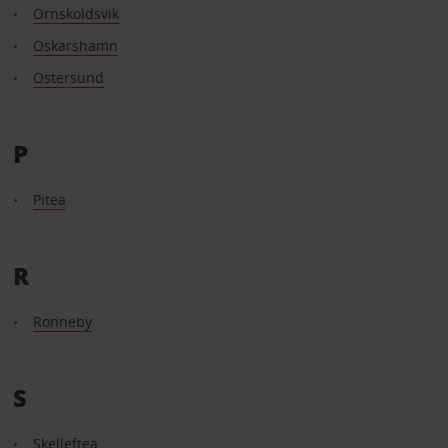
Ornskoldsvik
Oskarshamn
Ostersund
P
Pitea
R
Ronneby
S
Skelleftea