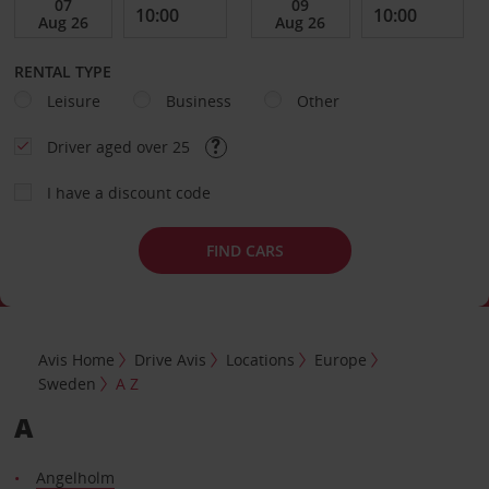
RENTAL TYPE
Leisure
Business
Other
Driver aged over 25
I have a discount code
FIND CARS
Avis Home
Drive Avis
Locations
Europe
Sweden
A Z
A
Angelholm