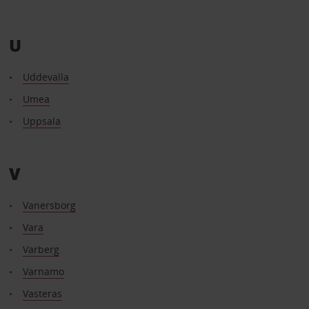
U
Uddevalla
Umea
Uppsala
V
Vanersborg
Vara
Varberg
Varnamo
Vasteras