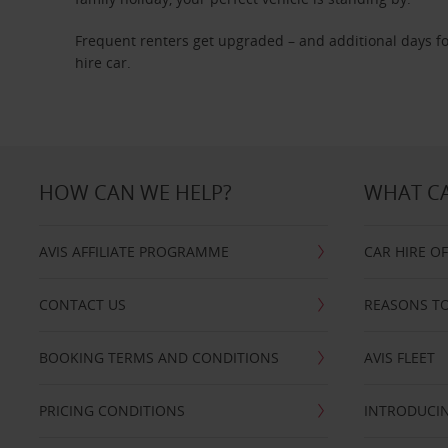
Frequent renters get upgraded – and additional days fo
hire car.
HOW CAN WE HELP?
WHAT CA
AVIS AFFILIATE PROGRAMME
CAR HIRE O
CONTACT US
REASONS TO
BOOKING TERMS AND CONDITIONS
AVIS FLEET
PRICING CONDITIONS
INTRODUCIN