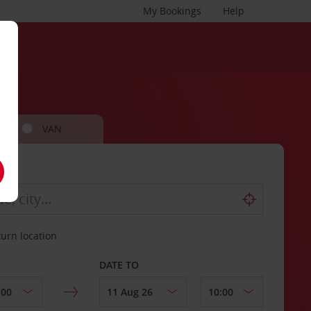
My Bookings
Help
VAN
turn location
DATE TO