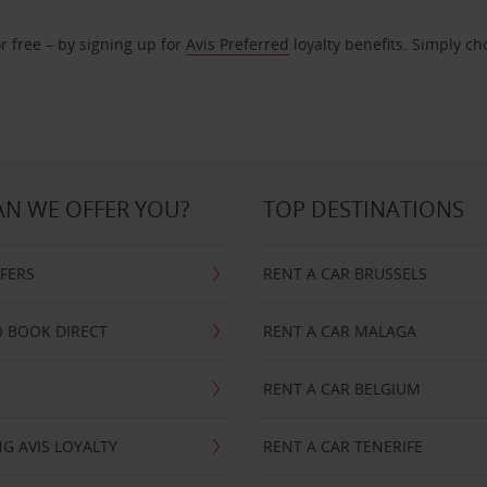
r free – by signing up for
Avis Preferred
loyalty benefits. Simply ch
N WE OFFER YOU?
TOP DESTINATIONS
FFERS
RENT A CAR BRUSSELS
 BOOK DIRECT
RENT A CAR MALAGA
RENT A CAR BELGIUM
G AVIS LOYALTY
RENT A CAR TENERIFE