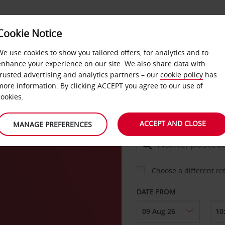
Cookie Notice
DEALS
FAST TRACK
PRODUCTS
BUSINESS
We use cookies to show you tailored offers, for analytics and to
enhance your experience on our site. We also share data with
trusted advertising and analytics partners – our
cookie policy
has
more information. By clicking ACCEPT you agree to our use of
CAR
cookies.
ACCEPT AND CLOSE
MANAGE PREFERENCES
COLLECT FROM
Choose a different re
DATE FROM