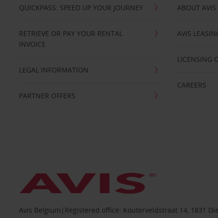
QUICKPASS: SPEED UP YOUR JOURNEY
ABOUT AVIS
RETRIEVE OR PAY YOUR RENTAL
AVIS LEASI
INVOICE
LICENSING 
LEGAL INFORMATION
CAREERS
PARTNER OFFERS
Avis Belgium|Registered office: Kouterveldstraat 14, 1831 