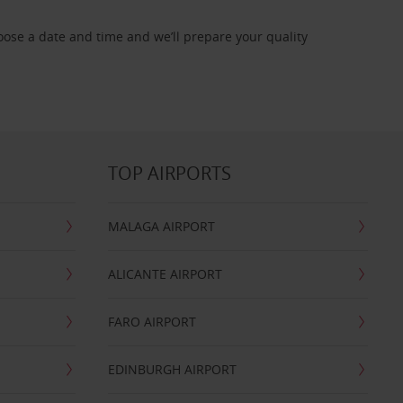
oose a date and time and we’ll prepare your quality
TOP AIRPORTS
MALAGA AIRPORT
ALICANTE AIRPORT
FARO AIRPORT
EDINBURGH AIRPORT