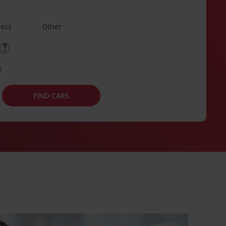
ness
Other
e
FIND CARS