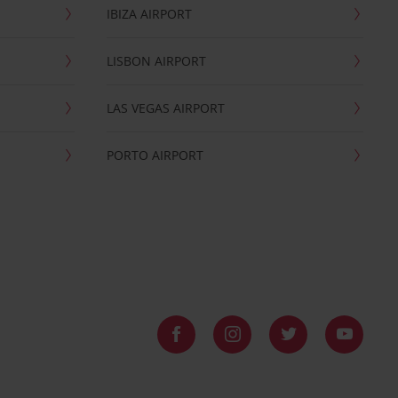
IBIZA AIRPORT
LISBON AIRPORT
LAS VEGAS AIRPORT
PORTO AIRPORT