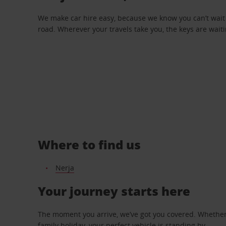
We make car hire easy, because we know you can’t wait 
road. Wherever your travels take you, the keys are waiti
Where to find us
Nerja
Your journey starts here
The moment you arrive, we’ve got you covered. Whether y
family holiday, your perfect vehicle is standing by.