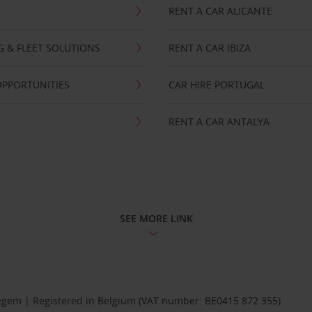
RENT A CAR ALICANTE
NG & FLEET SOLUTIONS
RENT A CAR IBIZA
OPPORTUNITIES
CAR HIRE PORTUGAL
RENT A CAR ANTALYA
SEE MORE LINK
Diegem | Registered in Belgium (VAT number: BE0415 872 355)