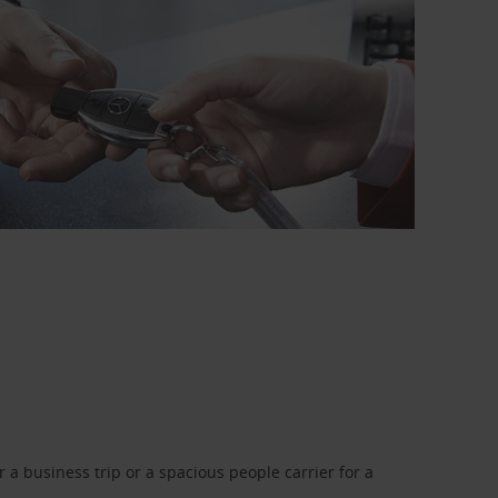
a business trip or a spacious people carrier for a