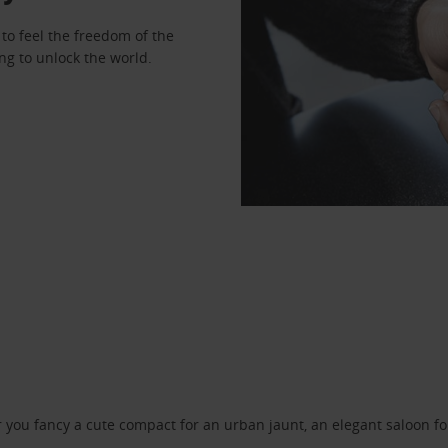
to feel the freedom of the
ng to unlock the world.
ou fancy a cute compact for an urban jaunt, an elegant saloon for 