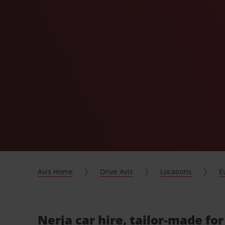
Avis Home
Drive Avis
Locations
E
Nerja car hire, tailor-made fo