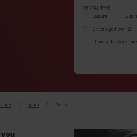
RENTAL TYPE
Leisure
Busi
Driver aged over 25
I have a discount cod
urope
Spain
Nerja
r you