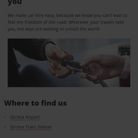
you
We make car hire easy, because we know you can’t wait to
feel the freedom of the road. Wherever your travels take
you, the keys are waiting to unlock the world.
Where to find us
Girona Airport
Girona Train Station