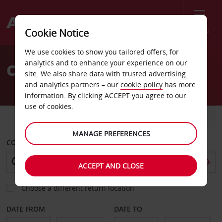
Menu
Cookie Notice
Welcome
We use cookies to show you tailored offers, for
to
analytics and to enhance your experience on our
Car Hire Girona
Avis
site. We also share data with trusted advertising
and analytics partners – our
cookie policy
has more
information. By clicking ACCEPT you agree to our
use of cookies.
CAR
VAN
MANAGE PREFERENCES
COLLECT FROM
ACCEPT AND CLOSE
Choose a different return location
DATE FROM
DATE TO