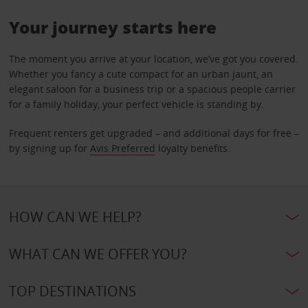
Your journey starts here
The moment you arrive at your location, we’ve got you covered.
Whether you fancy a cute compact for an urban jaunt, an
elegant saloon for a business trip or a spacious people carrier
for a family holiday, your perfect vehicle is standing by.
Frequent renters get upgraded – and additional days for free –
by signing up for
Avis Preferred
loyalty benefits.
HOW CAN WE HELP?
WHAT CAN WE OFFER YOU?
TOP DESTINATIONS