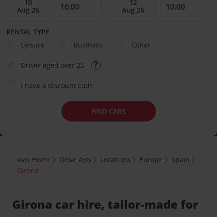
RENTAL TYPE
Leisure
Business
Other
Driver aged over 25
I have a discount code
FIND CARS
Avis Home
Drive Avis
Locations
Europe
Spain
Girona
Girona car hire, tailor-made for