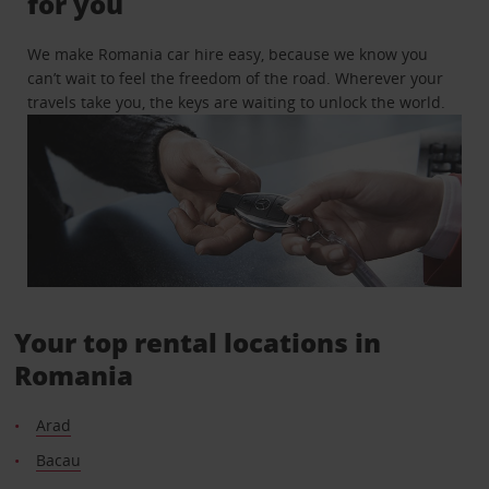
for you
We make Romania car hire easy, because we know you
can’t wait to feel the freedom of the road. Wherever your
travels take you, the keys are waiting to unlock the world.
Your top rental locations in
Romania
Arad
Bacau