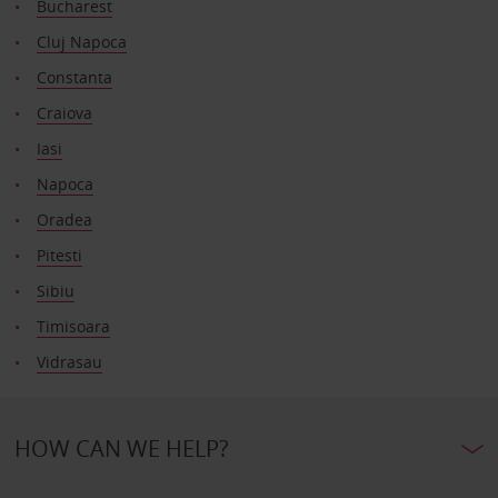
Bucharest
Cluj Napoca
Constanta
Craiova
Iasi
Napoca
Oradea
Pitesti
Sibiu
Timisoara
Vidrasau
HOW CAN WE HELP?