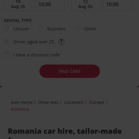
RENTAL TYPE
Leisure
Business
Other
Driver aged over 25
I have a discount code
FIND CARS
Avis Home
Drive Avis
Locations
Europe
Romania
Romania car hire, tailor-made