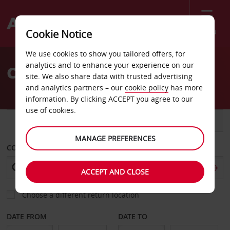
Menu
Cookie Notice
Welcome
We use cookies to show you tailored offers, for
to
analytics and to enhance your experience on our
Car Hire in Romania
Avis
site. We also share data with trusted advertising
and analytics partners – our
cookie policy
has more
information. By clicking ACCEPT you agree to our
use of cookies.
CAR
VAN
MANAGE PREFERENCES
COLLECT FROM
ACCEPT AND CLOSE
Choose a different return location
DATE FROM
DATE TO