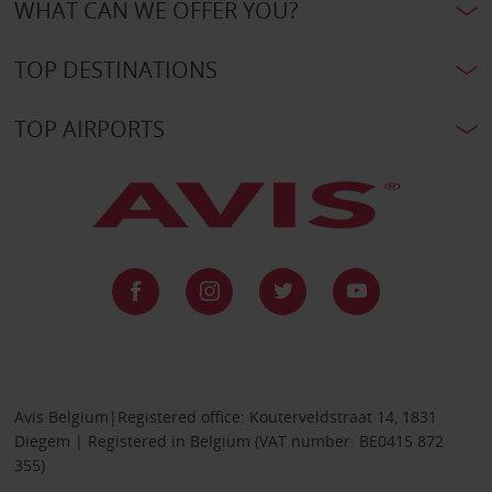
WHAT CAN WE OFFER YOU?
TOP DESTINATIONS
TOP AIRPORTS
Avis Belgium|Registered office: Kouterveldstraat 14, 1831
Diegem | Registered in Belgium (VAT number: BE0415 872
355)