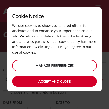
Menu
Cookie Notice
Welcome
We use cookies to show you tailored offers, for
to
analytics and to enhance your experience on our
Car Hire Bronnoysund
Avis
site. We also share data with trusted advertising
and analytics partners – our
cookie policy
has more
information. By clicking ACCEPT you agree to our
use of cookies.
CAR
VAN
MANAGE PREFERENCES
COLLECT FROM
ACCEPT AND CLOSE
Choose a different return location
DATE FROM
DATE TO