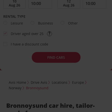
RENTAL TYPE
Leisure
Business
Other
Driver aged over 25
I have a discount code
FIND CARS
Avis Home
Drive Avis
Locations
Europe
Norway
Bronnoysund
Bronnoysund car hire, tailor-