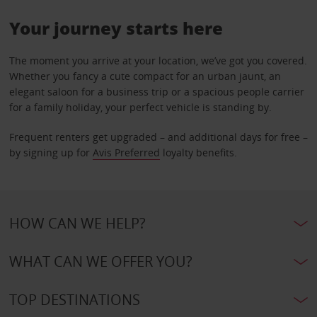
Your journey starts here
The moment you arrive at your location, we’ve got you covered.
Whether you fancy a cute compact for an urban jaunt, an
elegant saloon for a business trip or a spacious people carrier
for a family holiday, your perfect vehicle is standing by.
Frequent renters get upgraded – and additional days for free –
by signing up for
Avis Preferred
loyalty benefits.
HOW CAN WE HELP?
WHAT CAN WE OFFER YOU?
TOP DESTINATIONS