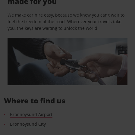
made for you
We make car hire easy, because we know you can’t wait to
feel the freedom of the road. Wherever your travels take
you, the keys are waiting to unlock the world.
Where to find us
Bronnoysund Airport
Bronnoysund City