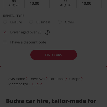
RENTAL TYPE
Leisure
Business
Other
Driver aged over 25
I have a discount code
FIND CARS
Avis Home
Drive Avis
Locations
Europe
Montenegro
Budva
Budva car hire, tailor-made for