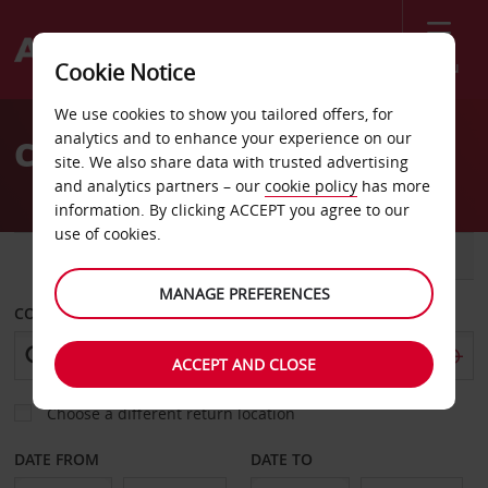
Menu
Cookie Notice
Welcome
We use cookies to show you tailored offers, for
to
analytics and to enhance your experience on our
Car Hire Budva
Avis
site. We also share data with trusted advertising
and analytics partners – our
cookie policy
has more
information. By clicking ACCEPT you agree to our
use of cookies.
CAR
VAN
MANAGE PREFERENCES
COLLECT FROM
ACCEPT AND CLOSE
Choose a different return location
DATE FROM
DATE TO