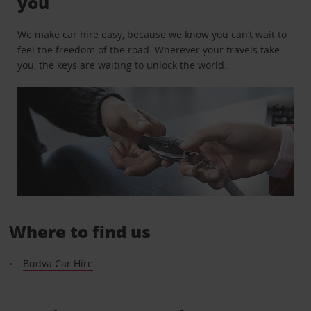
you
We make car hire easy, because we know you can’t wait to
feel the freedom of the road. Wherever your travels take
you, the keys are waiting to unlock the world.
Where to find us
Budva Car Hire