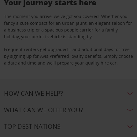
Your journey starts here
The moment you arrive, we've got you covered. Whether you
fancy a cute compact for an urban jaunt, an elegant saloon for
a business trip or a spacious people carrier for a family
holiday, your perfect vehicle is standing by.
Frequent renters get upgraded – and additional days for free –
by signing up for
Avis Preferred
loyalty benefits. Simply choose
a date and time and we'll prepare your quality hire car.
HOW CAN WE HELP?
WHAT CAN WE OFFER YOU?
TOP DESTINATIONS