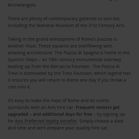
Michelangelo.
There are plenty of contemporary galleries to visit too,
including the National Museum of the 21st Century Arts.
Taking in the grand atmosphere of Rome’s piazzas is
another must. These squares are overflowing with
amazing architecture. The Piazza di Spagna is home to the
Spanish Steps – an 18th century monumental stairway
leading up from the Barcaccia Fountain. The Piazza di
Trevi is dominated by the Trevi Fountain, which legend has
it ensures you will return to Rome one day if you throw a
coin into it.
It’s easy to make the most of Rome and its scenic
surrounds with an Avis hire car.
Frequent renters get
upgraded – and additional days for free
– by signing up
for
Avis Preferred loyalty benefits
. Simply choose a date
and time and we’ll prepare your quality hire car.