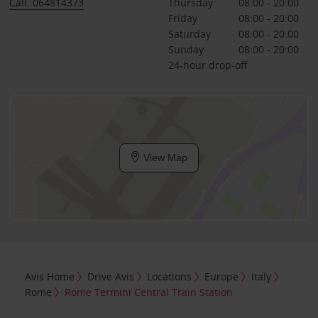
Call: 064814373
Thursday
08:00 - 20:00
Friday
08:00 - 20:00
Saturday
08:00 - 20:00
Sunday
08:00 - 20:00
24-hour drop-off
View Map
Avis Home
Drive Avis
Locations
Europe
Italy
Rome
Rome Termini Central Train Station