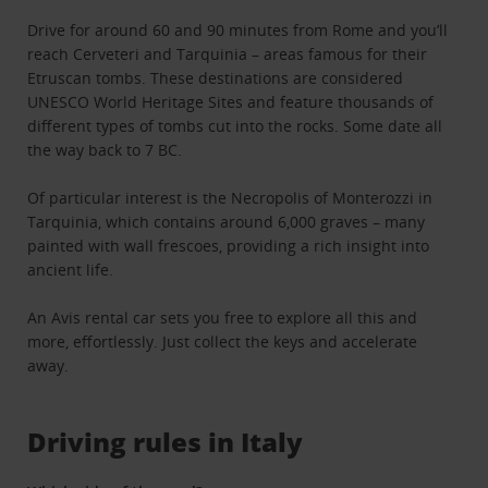
Drive for around 60 and 90 minutes from Rome and you’ll
reach Cerveteri and Tarquinia – areas famous for their
Etruscan tombs. These destinations are considered
UNESCO World Heritage Sites and feature thousands of
different types of tombs cut into the rocks. Some date all
the way back to 7 BC.
Of particular interest is the Necropolis of Monterozzi in
Tarquinia, which contains around 6,000 graves – many
painted with wall frescoes, providing a rich insight into
ancient life.
An Avis rental car sets you free to explore all this and
more, effortlessly. Just collect the keys and accelerate
away.
Driving rules in Italy