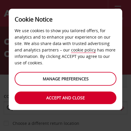
Menu
Cookie Notice
Welcome
We use cookies to show you tailored offers, for
to
analytics and to enhance your experience on our
Car Hire Rome Termini
Avis
site. We also share data with trusted advertising
and analytics partners – our
cookie policy
has more
Central Train Station
information. By clicking ACCEPT you agree to our
use of cookies.
MANAGE PREFERENCES
CAR
VAN
COLLECT FROM
ACCEPT AND CLOSE
Choose a different return location