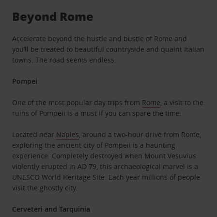
Beyond Rome
Accelerate beyond the hustle and bustle of Rome and
you’ll be treated to beautiful countryside and quaint Italian
towns. The road seems endless.
Pompei
One of the most popular day trips from
Rome
, a visit to the
ruins of Pompeii is a must if you can spare the time.
Located near
Naples
, around a two-hour drive from Rome,
exploring the ancient city of Pompeii is a haunting
experience. Completely destroyed when Mount Vesuvius
violently erupted in AD 79, this archaeological marvel is a
UNESCO World Heritage Site. Each year millions of people
visit the ghostly city.
Cerveteri and Tarquinia