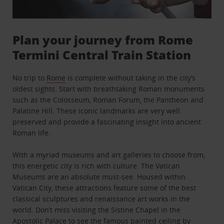
Plan your journey from Rome
Termini Central Train Station
No trip to
Rome
is complete without taking in the city’s
oldest sights. Start with breathtaking Roman monuments
such as the Colosseum, Roman Forum, the Pantheon and
Palatine Hill. These iconic landmarks are very well
preserved and provide a fascinating insight into ancient
Roman life.
With a myriad museums and art galleries to choose from,
this energetic city is rich with culture. The Vatican
Museums are an absolute must-see. Housed within
Vatican City, these attractions feature some of the best
classical sculptures and renaissance art works in the
world. Don’t miss visiting the Sistine Chapel in the
Apostolic Palace to see the famous painted ceiling by