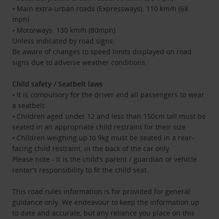
• Main extra-urban roads (Expressways): 110 km/h (68
mph)
• Motorways: 130 km/h (80mph)
Unless indicated by road signs.
Be aware of changes to speed limits displayed on road
signs due to adverse weather conditions.
Child safety / Seatbelt laws
• It is compulsory for the driver and all passengers to wear
a seatbelt
• Children aged under 12 and less than 150cm tall must be
seated in an appropriate child restraint for their size
• Children weighing up to 9kg must be seated in a rear-
facing child restraint, in the back of the car only
Please note - It is the child’s parent / guardian or vehicle
renter’s responsibility to fit the child seat.
This road rules information is for provided for general
guidance only. We endeavour to keep the information up
to date and accurate, but any reliance you place on this