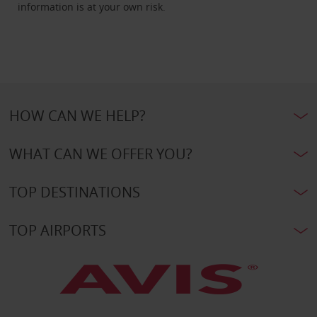
information is at your own risk.
HOW CAN WE HELP?
WHAT CAN WE OFFER YOU?
TOP DESTINATIONS
TOP AIRPORTS