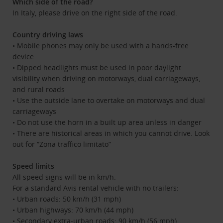
Which side of the road?
In Italy, please drive on the right side of the road.
Country driving laws
• Mobile phones may only be used with a hands-free
device
• Dipped headlights must be used in poor daylight
visibility when driving on motorways, dual carriageways,
and rural roads
• Use the outside lane to overtake on motorways and dual
carriageways
• Do not use the horn in a built up area unless in danger
• There are historical areas in which you cannot drive. Look
out for “Zona traffico limitato”
Speed limits
All speed signs will be in km/h.
For a standard Avis rental vehicle with no trailers:
• Urban roads: 50 km/h (31 mph)
• Urban highways: 70 km/h (44 mph)
• Secondary extra-urban roads: 90 km/h (56 mph)