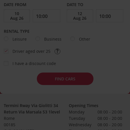
DATE FROM
DATE TO
RENTAL TYPE
Leisure
Business
Other
Driver aged over 25
I have a discount code
FIND CARS
Termini Rway Via Giolitti 34
Opening Times
Return Via Marsala 53 1level
Monday
08:00 - 20:00
Rome
Tuesday
08:00 - 20:00
00185
Wednesday
08:00 - 20:00