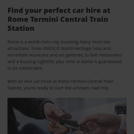
Find your perfect car hire at
Rome Termini Central Train
Station
Rome is a world-class city, boasting many must-see
attractions. From UNESCO World Heritage Sites and
incredible museums and art galleries, to fine restaurants
and a buzzing nightlife, your time in Rome is guaranteed
to be memorable.
With an Avis car hired at Rome Termini Central Train
Station, you’re ready to start the ultimate road trip.