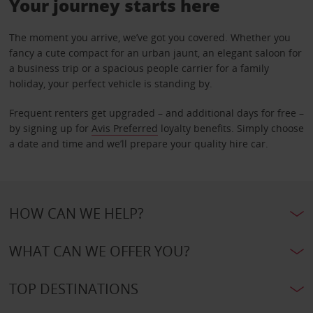
Your journey starts here
The moment you arrive, we’ve got you covered. Whether you
fancy a cute compact for an urban jaunt, an elegant saloon for
a business trip or a spacious people carrier for a family
holiday, your perfect vehicle is standing by.
Frequent renters get upgraded – and additional days for free –
by signing up for
Avis Preferred
loyalty benefits. Simply choose
a date and time and we’ll prepare your quality hire car.
HOW CAN WE HELP?
WHAT CAN WE OFFER YOU?
TOP DESTINATIONS