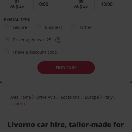
RENTAL TYPE
Leisure
Business
Other
Driver aged over 25
I have a discount code
FIND CARS
Avis Home
Drive Avis
Locations
Europe
Italy
Livorno
Livorno car hire, tailor-made for