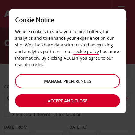
Menu
Cookie Notice
Welcome
We use cookies to show you tailored offers, for
to
analytics and to enhance your experience on our
Car Hire Livorno
Avis
site. We also share data with trusted advertising
and analytics partners – our
cookie policy
has more
information. By clicking ACCEPT you agree to our
use of cookies.
CAR
VAN
MANAGE PREFERENCES
COLLECT FROM
ACCEPT AND CLOSE
Choose a different return location
DATE FROM
DATE TO