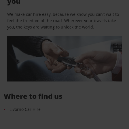
you
We make car hire easy, because we know you can’t wait to
feel the freedom of the road. Wherever your travels take
you, the keys are waiting to unlock the world.
Where to find us
Livorno Car Hire