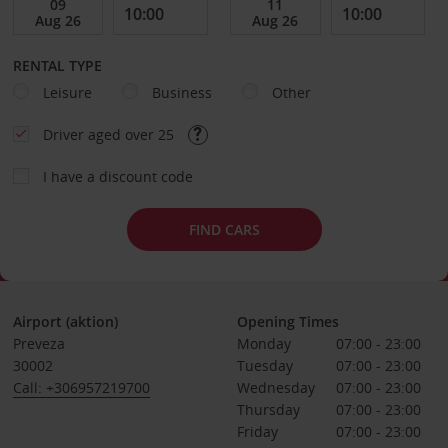
RENTAL TYPE
Leisure
Business
Other
Driver aged over 25
I have a discount code
FIND CARS
Airport (aktion)
Opening Times
Preveza
Monday
07:00 - 23:00
30002
Tuesday
07:00 - 23:00
Call: +306957219700
Wednesday
07:00 - 23:00
Thursday
07:00 - 23:00
Friday
07:00 - 23:00