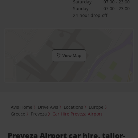
Saturday
07:00 - 23:00
Sunday
07:00 - 23:00
24-hour drop-off
View Map
Avis Home
Drive Avis
Locations
Europe
Greece
Preveza
Car Hire Preveza Airport
Preveza Airport car hire, tailor-