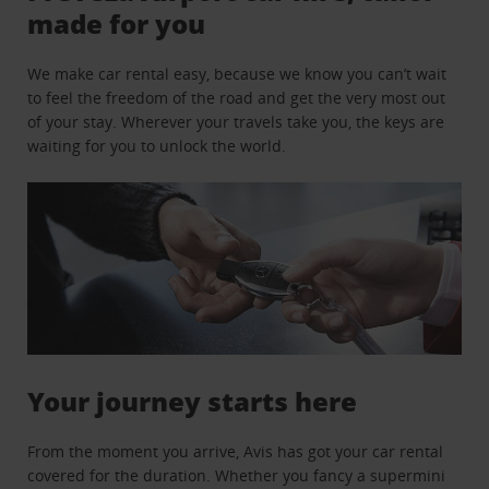
made for you
We make car rental easy, because we know you can’t wait
to feel the freedom of the road and get the very most out
of your stay. Wherever your travels take you, the keys are
waiting for you to unlock the world.
Your journey starts here
From the moment you arrive, Avis has got your car rental
covered for the duration. Whether you fancy a supermini