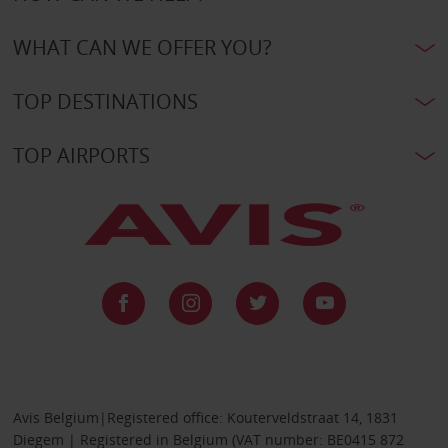
WHAT CAN WE OFFER YOU?
TOP DESTINATIONS
TOP AIRPORTS
Avis Belgium|Registered office: Kouterveldstraat 14, 1831
Diegem | Registered in Belgium (VAT number: BE0415 872