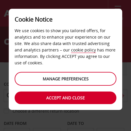
Menu
Cookie Notice
Welcome
We use cookies to show you tailored offers, for
to
analytics and to enhance your experience on our
Car Hire Preveza Airport
Avis
site. We also share data with trusted advertising
and analytics partners – our
cookie policy
has more
information. By clicking ACCEPT you agree to our
use of cookies.
CAR
VAN
MANAGE PREFERENCES
COLLECT FROM
ACCEPT AND CLOSE
Choose a different return location
DATE FROM
DATE TO