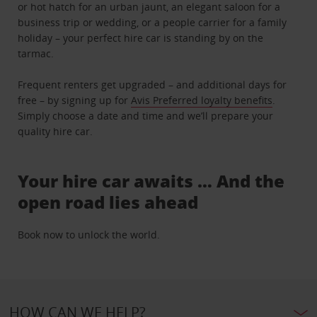
or hot hatch for an urban jaunt, an elegant saloon for a
business trip or wedding, or a people carrier for a family
holiday – your perfect hire car is standing by on the
tarmac.
Frequent renters get upgraded – and additional days for
free – by signing up for
Avis Preferred loyalty benefits
.
Simply choose a date and time and we’ll prepare your
quality hire car.
Your hire car awaits … And the
open road lies ahead
Book now to unlock the world.
HOW CAN WE HELP?