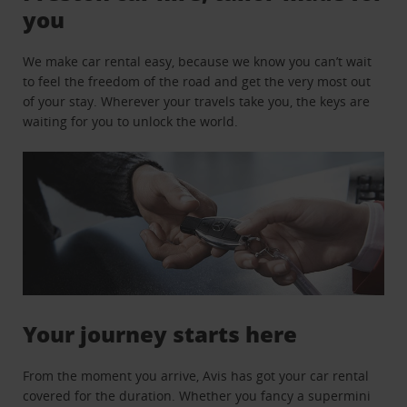
you
We make car rental easy, because we know you can’t wait
to feel the freedom of the road and get the very most out
of your stay. Wherever your travels take you, the keys are
waiting for you to unlock the world.
Your journey starts here
From the moment you arrive, Avis has got your car rental
covered for the duration. Whether you fancy a supermini