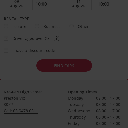
RENTAL TYPE
Leisure
Business
Other
Driver aged over 25
I have a discount code
FIND CARS
638-644 High Street
Opening Times
Preston Vic
Monday
08:00 - 17:00
3072
Tuesday
08:00 - 17:00
Call: 03 9478 6511
Wednesday
08:00 - 17:00
Thursday
08:00 - 17:00
Friday
08:00 - 17:00