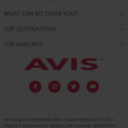
WHAT CAN WE OFFER YOU?
TOP DESTINATIONS
TOP AIRPORTS
Avis Belgium|Registered office: Kouterveldstraat 14, 1831
Diegem | Registered in Belgium (VAT number: BE0415 872