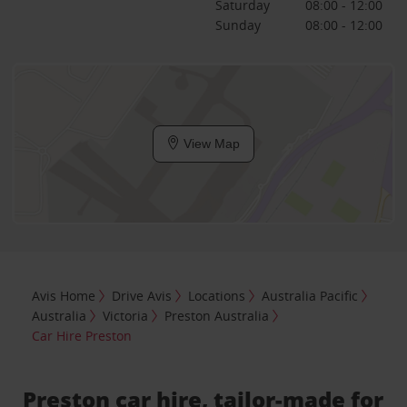
Saturday
08:00 - 12:00
Sunday
08:00 - 12:00
View Map
Avis Home
Drive Avis
Locations
Australia Pacific
Australia
Victoria
Preston Australia
Car Hire Preston
Preston car hire, tailor-made for