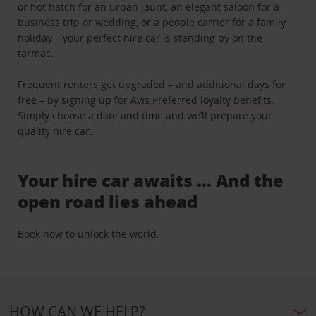
or hot hatch for an urban jaunt, an elegant saloon for a
business trip or wedding, or a people carrier for a family
holiday – your perfect hire car is standing by on the
tarmac.
Frequent renters get upgraded – and additional days for
free – by signing up for
Avis Preferred loyalty benefits
.
Simply choose a date and time and we’ll prepare your
quality hire car.
Your hire car awaits … And the
open road lies ahead
Book now to unlock the world.
HOW CAN WE HELP?