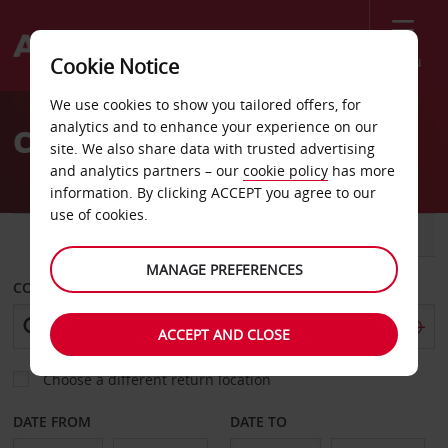
Menu
Cookie Notice
Welcome
We use cookies to show you tailored offers, for
to
analytics and to enhance your experience on our
Car Hire Preston
Avis
site. We also share data with trusted advertising
and analytics partners – our
cookie policy
has more
information. By clicking ACCEPT you agree to our
use of cookies.
CAR
VAN
MANAGE PREFERENCES
COLLECT FROM
ACCEPT AND CLOSE
Choose a different return location
DATE FROM
DATE TO