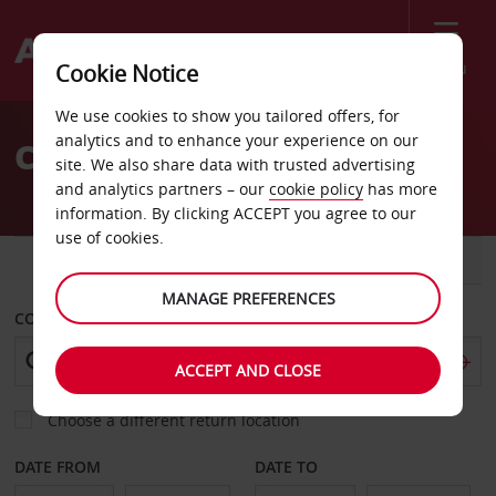
Menu
Cookie Notice
Welcome
We use cookies to show you tailored offers, for
to
analytics and to enhance your experience on our
Car Hire Goondiwindi
Avis
site. We also share data with trusted advertising
and analytics partners – our
cookie policy
has more
information. By clicking ACCEPT you agree to our
use of cookies.
CAR
VAN
MANAGE PREFERENCES
COLLECT FROM
ACCEPT AND CLOSE
Choose a different return location
DATE FROM
DATE TO