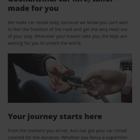
made for you
We make car rental easy, because we know you can’t wait
to feel the freedom of the road and get the very most out
of your stay. Wherever your travels take you, the keys are
waiting for you to unlock the world.
Your journey starts here
From the moment you arrive, Avis has got your car rental
covered for the duration. Whether you fancy a supermini