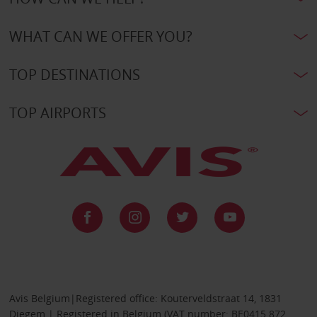
WHAT CAN WE OFFER YOU?
TOP DESTINATIONS
TOP AIRPORTS
Avis Belgium|Registered office: Kouterveldstraat 14, 1831
Diegem | Registered in Belgium (VAT number: BE0415 872