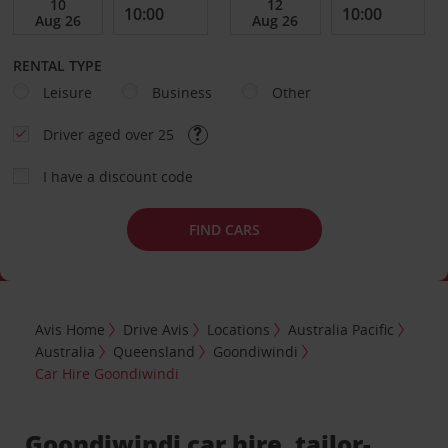
RENTAL TYPE
Leisure
Business
Other
Driver aged over 25
I have a discount code
FIND CARS
Avis Home
Drive Avis
Locations
Australia Pacific
Australia
Queensland
Goondiwindi
Car Hire Goondiwindi
Goondiwindi car hire, tailor-