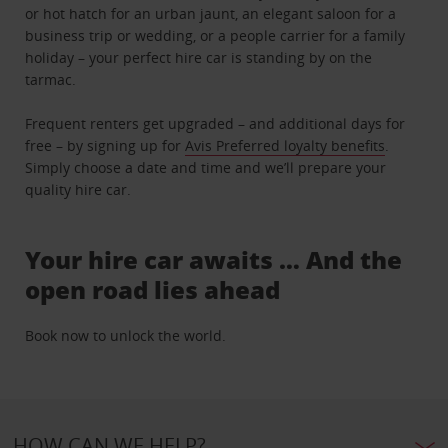
or hot hatch for an urban jaunt, an elegant saloon for a
business trip or wedding, or a people carrier for a family
holiday – your perfect hire car is standing by on the
tarmac.
Frequent renters get upgraded – and additional days for
free – by signing up for
Avis Preferred loyalty benefits
.
Simply choose a date and time and we’ll prepare your
quality hire car.
Your hire car awaits … And the
open road lies ahead
Book now to unlock the world.
HOW CAN WE HELP?