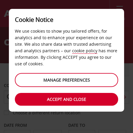
Menu
Cookie Notice
Welcome
We use cookies to show you tailored offers, for
to
analytics and to enhance your experience on our
Car Hire Coolangatta
Avis
site. We also share data with trusted advertising
and analytics partners – our
cookie policy
has more
information. By clicking ACCEPT you agree to our
use of cookies.
CAR
VAN
MANAGE PREFERENCES
COLLECT FROM
ACCEPT AND CLOSE
Choose a different return location
DATE FROM
DATE TO