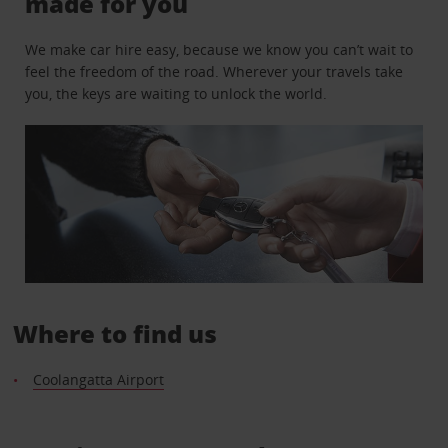
made for you
We make car hire easy, because we know you can’t wait to
feel the freedom of the road. Wherever your travels take
you, the keys are waiting to unlock the world.
Where to find us
Coolangatta Airport