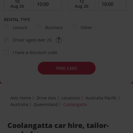
RENTAL TYPE
Leisure
Business
Other
Driver aged over 25
I have a discount code
FIND CARS
Avis Home
Drive Avis
Locations
Australia Pacific
Australia
Queensland
Coolangatta
Coolangatta car hire, tailor-