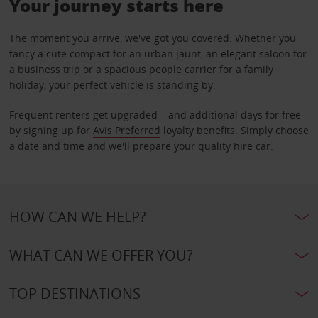
Your journey starts here
The moment you arrive, we've got you covered. Whether you
fancy a cute compact for an urban jaunt, an elegant saloon for
a business trip or a spacious people carrier for a family
holiday, your perfect vehicle is standing by.
Frequent renters get upgraded – and additional days for free –
by signing up for
Avis Preferred
loyalty benefits. Simply choose
a date and time and we'll prepare your quality hire car.
HOW CAN WE HELP?
WHAT CAN WE OFFER YOU?
TOP DESTINATIONS