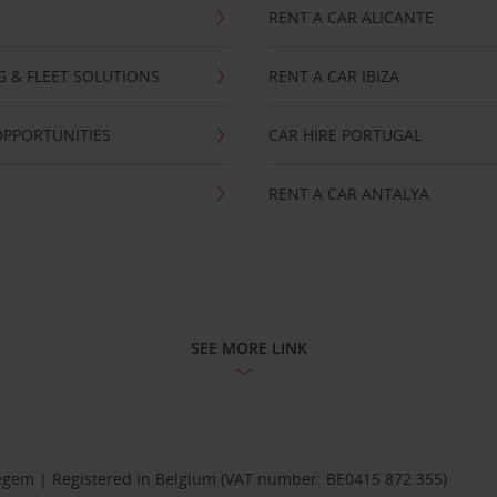
RENT A CAR ALICANTE
NG & FLEET SOLUTIONS
RENT A CAR IBIZA
OPPORTUNITIES
CAR HIRE PORTUGAL
RENT A CAR ANTALYA
SEE MORE LINK
Diegem | Registered in Belgium (VAT number: BE0415 872 355)