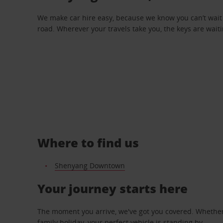
We make car hire easy, because we know you can’t wait 
road. Wherever your travels take you, the keys are waiti
Where to find us
Shenyang Downtown
Your journey starts here
The moment you arrive, we've got you covered. Whether y
family holiday, your perfect vehicle is standing by.