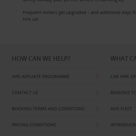
Frequent renters get upgraded – and additional days fo
hire car.
HOW CAN WE HELP?
WHAT CA
AVIS AFFILIATE PROGRAMME
CAR HIRE O
CONTACT US
REASONS TO
BOOKING TERMS AND CONDITIONS
AVIS FLEET
PRICING CONDITIONS
INTRODUCIN