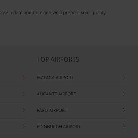
oose a date and time and we'll prepare your quality
TOP AIRPORTS
MALAGA AIRPORT
ALICANTE AIRPORT
FARO AIRPORT
EDINBURGH AIRPORT