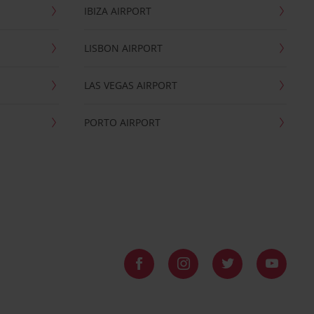
IBIZA AIRPORT
LISBON AIRPORT
LAS VEGAS AIRPORT
PORTO AIRPORT