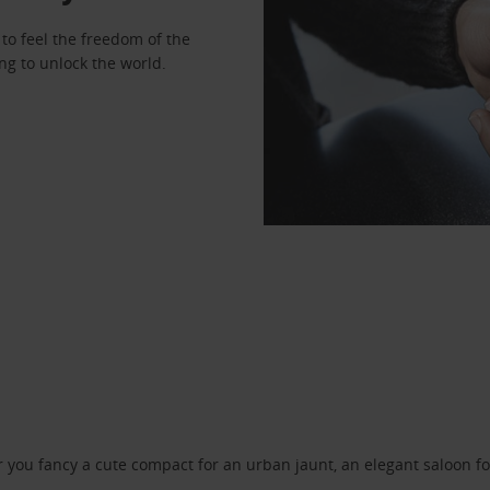
to feel the freedom of the
ng to unlock the world.
ou fancy a cute compact for an urban jaunt, an elegant saloon for 