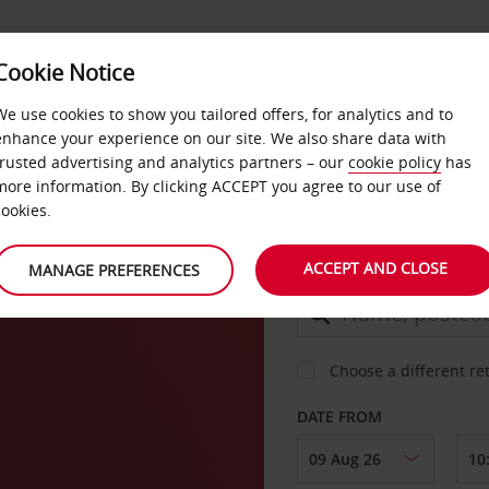
Cookie Notice
DEALS
FAST TRACK
PRODUCTS
BUSINESS
We use cookies to show you tailored offers, for analytics and to
enhance your experience on our site. We also share data with
trusted advertising and analytics partners – our
cookie policy
has
ang
more information. By clicking ACCEPT you agree to our use of
CAR
cookies.
ACCEPT AND CLOSE
MANAGE PREFERENCES
COLLECT FROM
Choose a different re
DATE FROM