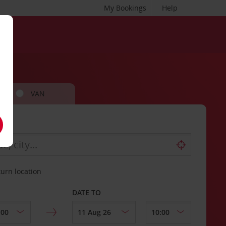
My Bookings
Help
VAN
turn location
DATE TO