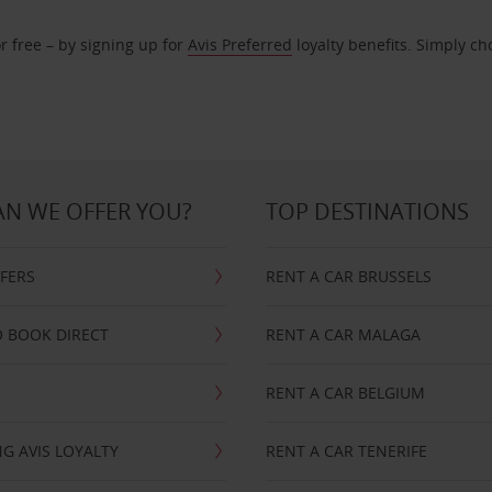
r free – by signing up for
Avis Preferred
loyalty benefits. Simply ch
N WE OFFER YOU?
TOP DESTINATIONS
FFERS
RENT A CAR BRUSSELS
 BOOK DIRECT
RENT A CAR MALAGA
RENT A CAR BELGIUM
G AVIS LOYALTY
RENT A CAR TENERIFE