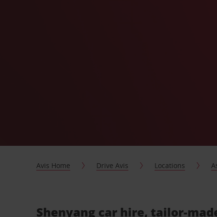
Avis Home
Drive Avis
Locations
A
Shenyang car hire, tailor-mad