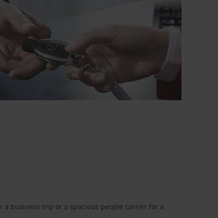
a business trip or a spacious people carrier for a