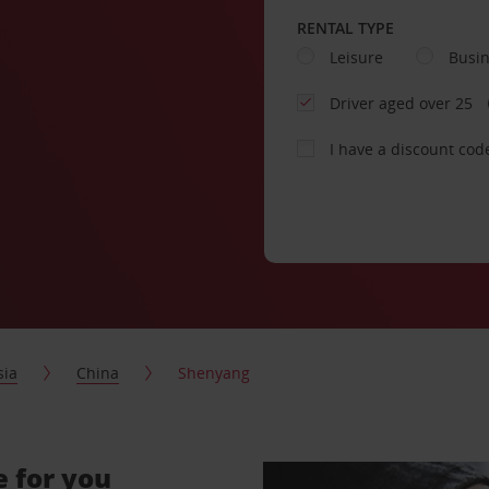
RENTAL TYPE
Leisure
Busi
Driver aged over 25
I have a discount cod
sia
China
Shenyang
e for you