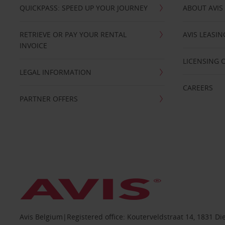
QUICKPASS: SPEED UP YOUR JOURNEY
ABOUT AVIS
RETRIEVE OR PAY YOUR RENTAL
AVIS LEASI
INVOICE
LICENSING 
LEGAL INFORMATION
CAREERS
PARTNER OFFERS
Avis Belgium|Registered office: Kouterveldstraat 14, 1831 