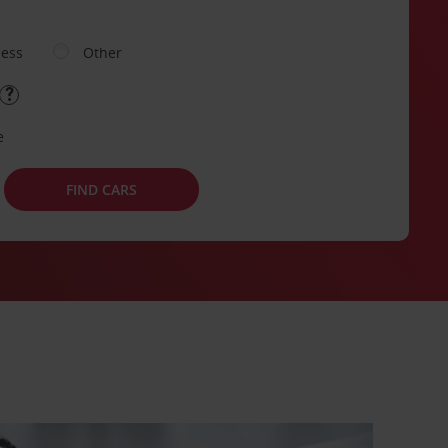
ness
Other
e
FIND CARS