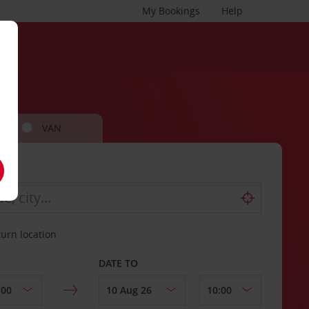
My Bookings
Help
VAN
turn location
DATE TO