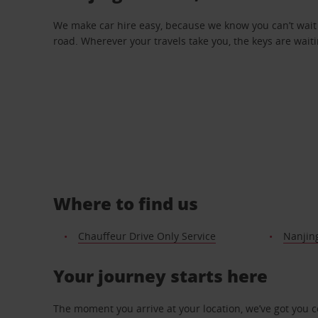
We make car hire easy, because we know you can’t wait 
road. Wherever your travels take you, the keys are waiti
Where to find us
Chauffeur Drive Only Service
Nanjin
Your journey starts here
The moment you arrive at your location, we’ve got you 