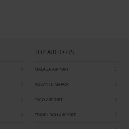
TOP AIRPORTS
MALAGA AIRPORT
ALICANTE AIRPORT
FARO AIRPORT
EDINBURGH AIRPORT