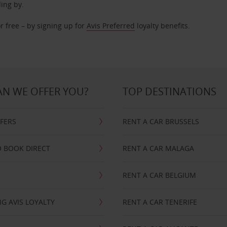
ding by.
r free – by signing up for
Avis Preferred
loyalty benefits.
N WE OFFER YOU?
TOP DESTINATIONS
FFERS
RENT A CAR BRUSSELS
 BOOK DIRECT
RENT A CAR MALAGA
RENT A CAR BELGIUM
G AVIS LOYALTY
RENT A CAR TENERIFE