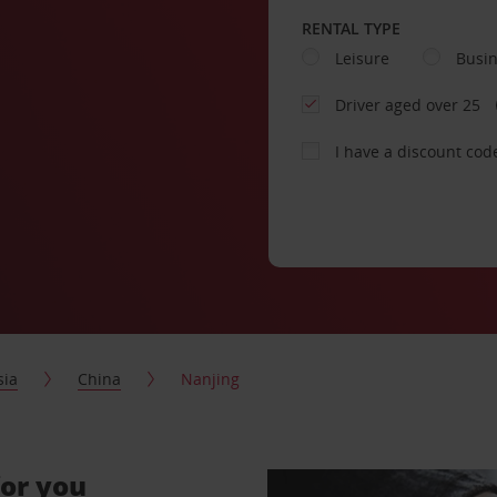
RENTAL TYPE
Leisure
Busi
Driver aged over 25
I have a discount cod
sia
China
Nanjing
for you