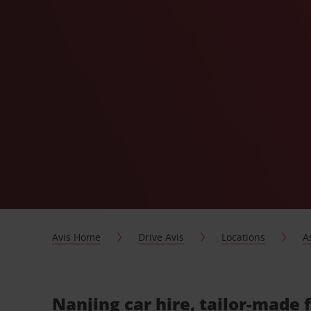
Avis Home
Drive Avis
Locations
A
Nanjing car hire, tailor-made 