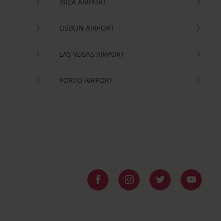
IBIZA AIRPORT
LISBON AIRPORT
LAS VEGAS AIRPORT
PORTO AIRPORT