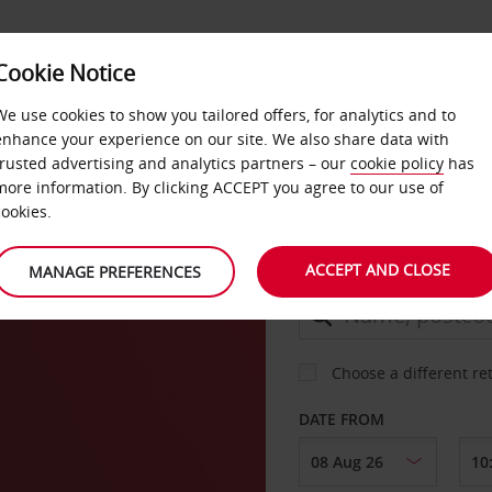
Cookie Notice
DEALS
FAST TRACK
PRODUCTS
BUSINESS
We use cookies to show you tailored offers, for analytics and to
enhance your experience on our site. We also share data with
trusted advertising and analytics partners – our
cookie policy
has
g
more information. By clicking ACCEPT you agree to our use of
CAR
cookies.
ACCEPT AND CLOSE
MANAGE PREFERENCES
COLLECT FROM
Choose a different re
DATE FROM