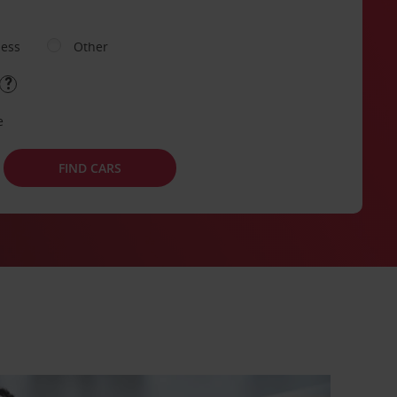
ness
Other
e
FIND CARS