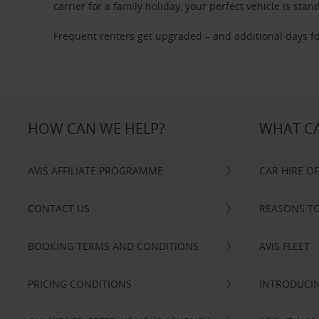
carrier for a family holiday, your perfect vehicle is stan
Frequent renters get upgraded – and additional days fo
HOW CAN WE HELP?
WHAT CA
AVIS AFFILIATE PROGRAMME
CAR HIRE O
CONTACT US
REASONS TO
BOOKING TERMS AND CONDITIONS
AVIS FLEET
PRICING CONDITIONS
INTRODUCIN