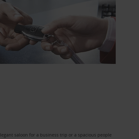
legant saloon for a business trip or a spacious people