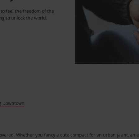
to feel the freedom of the
ng to unlock the world.
g Downtown
covered. Whether you fancy a cute compact for an urban jaunt, an e