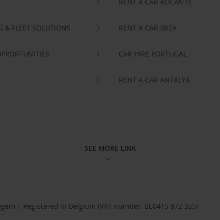
RENT A CAR ALICANTE
NG & FLEET SOLUTIONS
RENT A CAR IBIZA
OPPORTUNITIES
CAR HIRE PORTUGAL
RENT A CAR ANTALYA
SEE MORE LINK
Diegem | Registered in Belgium (VAT number: BE0415 872 355)