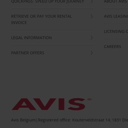
QUICKPASS: SPEED UP YOUR JOURNEY
ABOUT AVIS
RETRIEVE OR PAY YOUR RENTAL
AVIS LEASI
INVOICE
LICENSING 
LEGAL INFORMATION
CAREERS
PARTNER OFFERS
Avis Belgium|Registered office: Kouterveldstraat 14, 1831 