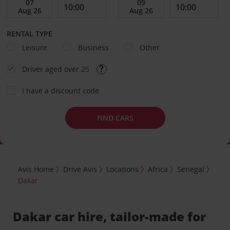
RENTAL TYPE
Leisure
Business
Other
Driver aged over 25
I have a discount code
FIND CARS
Avis Home
Drive Avis
Locations
Africa
Senegal
Dakar
Dakar car hire, tailor-made for