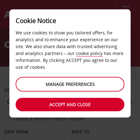
Menu
Cookie Notice
Welcome
We use cookies to show you tailored offers, for
to
analytics and to enhance your experience on our
Car Hire Dakar
Avis
site. We also share data with trusted advertising
and analytics partners – our
cookie policy
has more
information. By clicking ACCEPT you agree to our
use of cookies.
CAR
VAN
MANAGE PREFERENCES
COLLECT FROM
ACCEPT AND CLOSE
Choose a different return location
DATE FROM
DATE TO