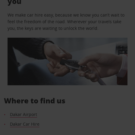
you
We make car hire easy, because we know you can’t wait to
feel the freedom of the road. Wherever your travels take
you, the keys are waiting to unlock the world.
Where to find us
Dakar Airport
Dakar Car Hire