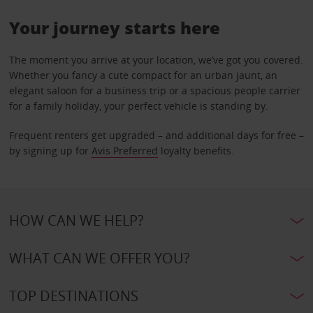
Your journey starts here
The moment you arrive at your location, we’ve got you covered.
Whether you fancy a cute compact for an urban jaunt, an
elegant saloon for a business trip or a spacious people carrier
for a family holiday, your perfect vehicle is standing by.
Frequent renters get upgraded – and additional days for free –
by signing up for
Avis Preferred
loyalty benefits.
HOW CAN WE HELP?
WHAT CAN WE OFFER YOU?
TOP DESTINATIONS