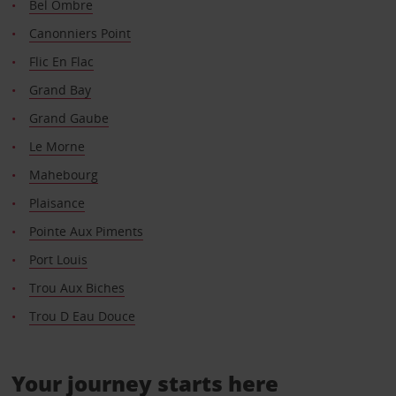
Bel Ombre
Canonniers Point
Flic En Flac
Grand Bay
Grand Gaube
Le Morne
Mahebourg
Plaisance
Pointe Aux Piments
Port Louis
Trou Aux Biches
Trou D Eau Douce
Your journey starts here