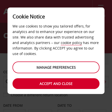
Menu
Cookie Notice
Welcome
We use cookies to show you tailored offers, for
to
analytics and to enhance your experience on our
Car Hire Mauritius
Avis
site. We also share data with trusted advertising
and analytics partners – our
cookie policy
has more
information. By clicking ACCEPT you agree to our
use of cookies.
CAR
VAN
MANAGE PREFERENCES
COLLECT FROM
ACCEPT AND CLOSE
Choose a different return location
DATE FROM
DATE TO