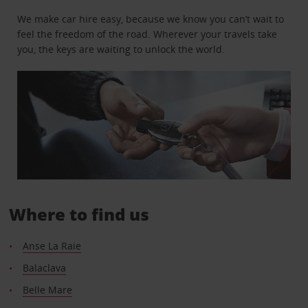
We make car hire easy, because we know you can’t wait to
feel the freedom of the road. Wherever your travels take
you, the keys are waiting to unlock the world.
Where to find us
Anse La Raie
Balaclava
Belle Mare