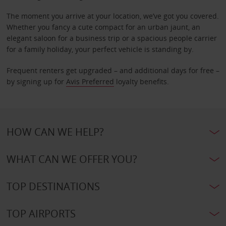
The moment you arrive at your location, we’ve got you covered.
Whether you fancy a cute compact for an urban jaunt, an
elegant saloon for a business trip or a spacious people carrier
for a family holiday, your perfect vehicle is standing by.
Frequent renters get upgraded – and additional days for free –
by signing up for
Avis Preferred
loyalty benefits.
HOW CAN WE HELP?
WHAT CAN WE OFFER YOU?
TOP DESTINATIONS
TOP AIRPORTS