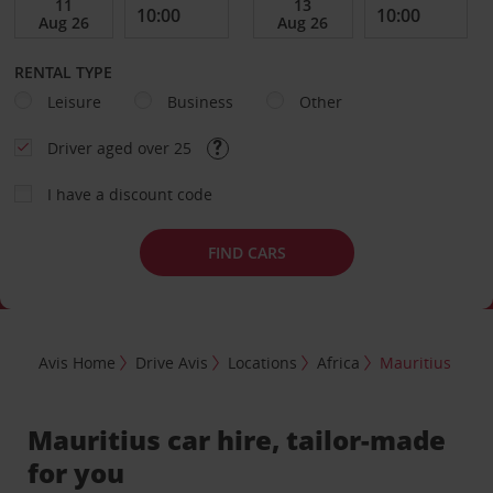
RENTAL TYPE
Leisure
Business
Other
Driver aged over 25
I have a discount code
FIND CARS
Avis Home
Drive Avis
Locations
Africa
Mauritius
Mauritius car hire, tailor-made
for you