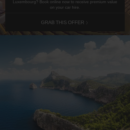
Luxembourg? Book online now to receive premium value
on your car hire.
GRAB THIS OFFER