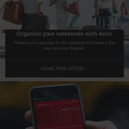
Discount
number
(AWD).
Vans
and
scooters
Organize your weekends with Avis!
may
also
Prepare your getaway for the weekend and leave a few
be
days and visit Belgium.
reserved
if
these
vehicles
GRAB THIS OFFER
are
available
where
you
are.