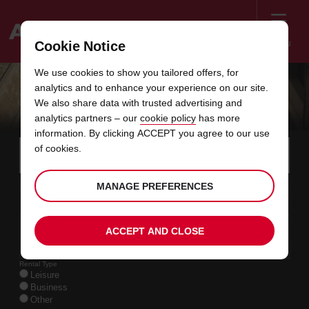
Menu
Cookie Notice
Welcome
We use cookies to show you tailored offers, for
to
analytics and to enhance your experience on our site.
Avis
OFFERS BELGIUM
We also share data with trusted advertising and
analytics partners – our
cookie policy
has more
information. By clicking ACCEPT you agree to our use
Instructions
Skip
Search
of cookies.
for
Use y
for
your
links
pick-
Screen
date
Your
select
Selected
select
time
time
MANAGE PREFERENCES
up
09
10
from
chosen
to
collection
to
from
from
SUN
in
Reader
:00
location
collection
change
time
change
minut
hours
AUG
time
Users:
this
is
date
Current
select
time
Selected
select
time
time
Skip
11
10
ACCEPT AND CLOSE
to
to
to
collection
to
to
to
TUE
:00
screen
form
change
time
change
Hours
minut
AUG
reader
instructions
Rental Type
Tell
Leisure
us
Business
your
Other
pick-