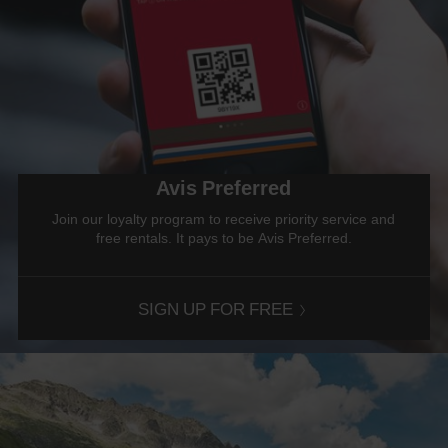
Avis Preferred
Join our loyalty program to receive priority service and
free rentals. It pays to be Avis Preferred.
SIGN UP FOR FREE