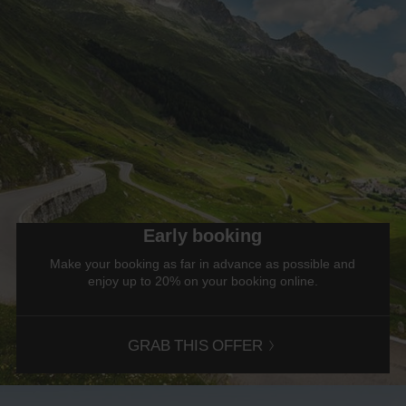
Early booking
Make your booking as far in advance as possible and
enjoy up to 20% on your booking online.
GRAB THIS OFFER