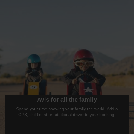
Avis for all the family
Spend your time showing your family the world. Add a
GPS, child seat or additional driver to your booking.