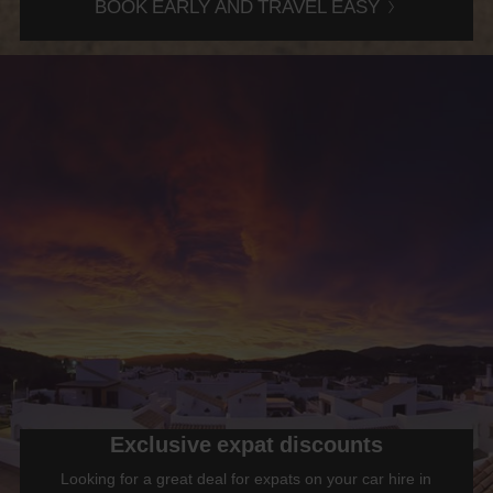
BOOK EARLY AND TRAVEL EASY
Exclusive expat discounts
Looking for a great deal for expats on your car hire in