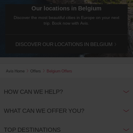
Our locations in Belgium
Discover the most beautiful cities in Europe on your next
trip. Book now with Avis.
DISCOVER OUR LOCATIONS IN BELGIUM
Avis Home
Offers
Belgium Offers
HOW CAN WE HELP?
WHAT CAN WE OFFER YOU?
TOP DESTINATIONS