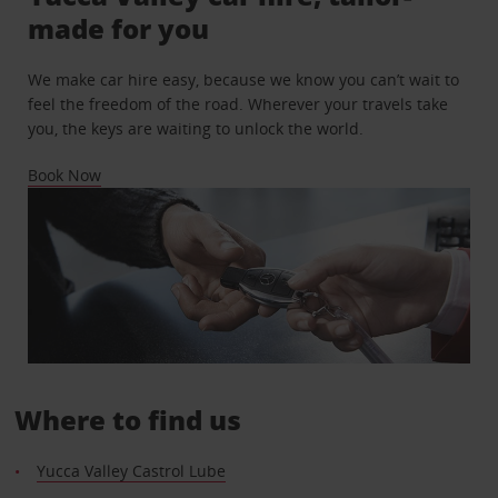
made for you
We make car hire easy, because we know you can’t wait to
feel the freedom of the road. Wherever your travels take
you, the keys are waiting to unlock the world.
Book Now
Where to find us
Yucca Valley Castrol Lube