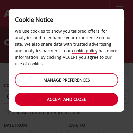
Menu
Cookie Notice
Welcome
We use cookies to show you tailored offers, for
to
analytics and to enhance your experience on our
Car Hire Yucca Valley
Avis
site. We also share data with trusted advertising
and analytics partners – our
cookie policy
has more
information. By clicking ACCEPT you agree to our
use of cookies.
CAR
VAN
MANAGE PREFERENCES
COLLECT FROM
ACCEPT AND CLOSE
Choose a different return location
DATE FROM
DATE TO