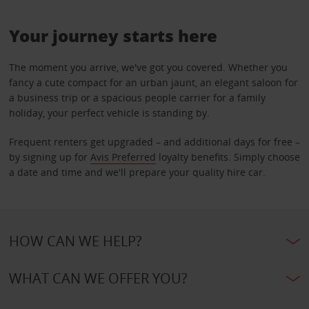
Your journey starts here
The moment you arrive, we've got you covered. Whether you
fancy a cute compact for an urban jaunt, an elegant saloon for
a business trip or a spacious people carrier for a family
holiday, your perfect vehicle is standing by.
Frequent renters get upgraded – and additional days for free –
by signing up for
Avis Preferred
loyalty benefits. Simply choose
a date and time and we'll prepare your quality hire car.
HOW CAN WE HELP?
WHAT CAN WE OFFER YOU?