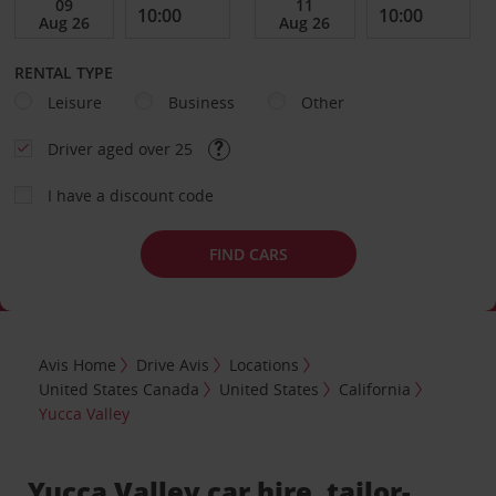
RENTAL TYPE
Leisure
Business
Other
Driver aged over 25
I have a discount code
FIND CARS
Avis Home
Drive Avis
Locations
United States Canada
United States
California
Yucca Valley
Yucca Valley car hire, tailor-