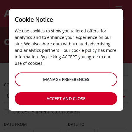
Menu
Cookie Notice
Welcome
We use cookies to show you tailored offers, for
to
analytics and to enhance your experience on our
Car Hire Torrance
Avis
site. We also share data with trusted advertising
and analytics partners – our
cookie policy
has more
information. By clicking ACCEPT you agree to our
use of cookies.
CAR
VAN
MANAGE PREFERENCES
COLLECT FROM
ACCEPT AND CLOSE
Choose a different return location
DATE FROM
DATE TO