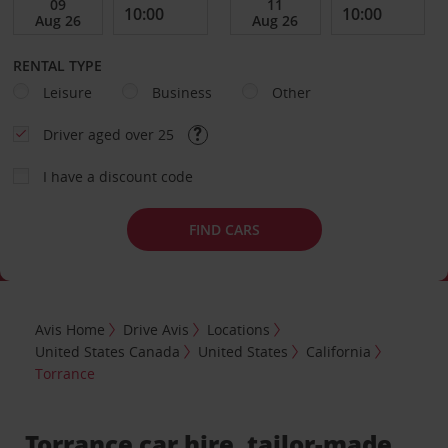
RENTAL TYPE
Leisure
Business
Other
Driver aged over 25
I have a discount code
FIND CARS
Avis Home
Drive Avis
Locations
United States Canada
United States
California
Torrance
Torrance car hire, tailor-made