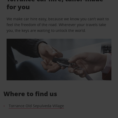
for you
We make car hire easy, because we know you can’t wait to
feel the freedom of the road. Wherever your travels take
you, the keys are waiting to unlock the world.
Where to find us
Torrance Old Sepulveda Village