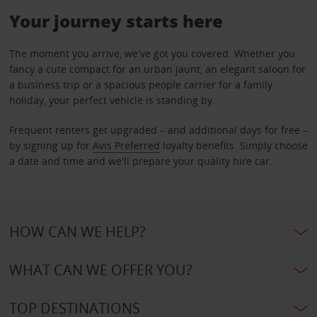
Your journey starts here
The moment you arrive, we've got you covered. Whether you
fancy a cute compact for an urban jaunt, an elegant saloon for
a business trip or a spacious people carrier for a family
holiday, your perfect vehicle is standing by.
Frequent renters get upgraded – and additional days for free –
by signing up for
Avis Preferred
loyalty benefits. Simply choose
a date and time and we'll prepare your quality hire car.
HOW CAN WE HELP?
WHAT CAN WE OFFER YOU?
TOP DESTINATIONS