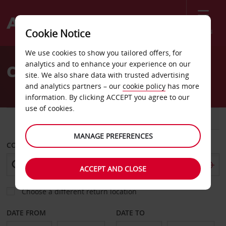
Menu
Cookie Notice
Welcome
We use cookies to show you tailored offers, for
to
analytics and to enhance your experience on our
Car Hire Moreno Valley
Avis
site. We also share data with trusted advertising
and analytics partners – our
cookie policy
has more
information. By clicking ACCEPT you agree to our
use of cookies.
CAR
VAN
MANAGE PREFERENCES
COLLECT FROM
ACCEPT AND CLOSE
Choose a different return location
DATE FROM
DATE TO