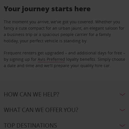
Your journey starts here
The moment you arrive, we've got you covered. Whether you
fancy a cute compact for an urban jaunt, an elegant saloon for
a business trip or a spacious people carrier for a family
holiday, your perfect vehicle is standing by.
Frequent renters get upgraded – and additional days for free –
by signing up for
Avis Preferred
loyalty benefits. Simply choose
a date and time and we'll prepare your quality hire car.
HOW CAN WE HELP?
WHAT CAN WE OFFER YOU?
TOP DESTINATIONS