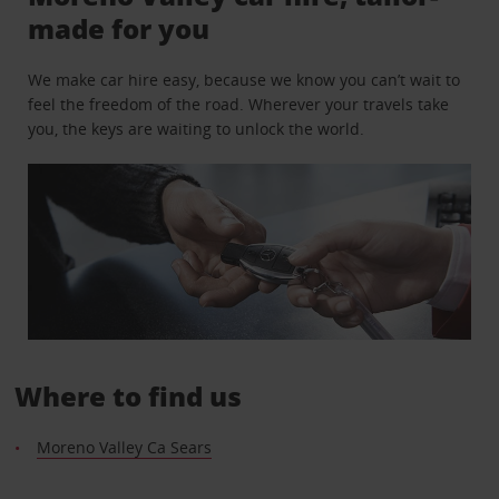
made for you
We make car hire easy, because we know you can’t wait to
feel the freedom of the road. Wherever your travels take
you, the keys are waiting to unlock the world.
Where to find us
Moreno Valley Ca Sears