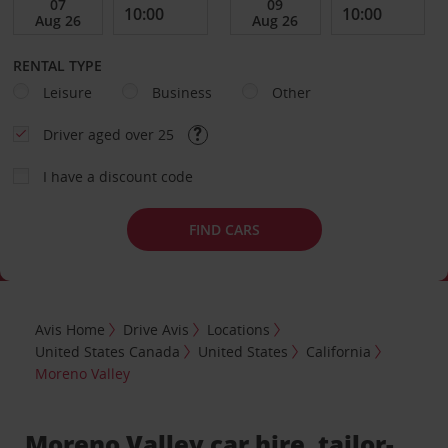
RENTAL TYPE
Leisure
Business
Other
Driver aged over 25
I have a discount code
FIND CARS
Avis Home
Drive Avis
Locations
United States Canada
United States
California
Moreno Valley
Moreno Valley car hire, tailor-