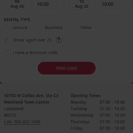
RENTAL TYPE
Leisure
Business
Other
Driver aged over 25
I have a discount code
FIND CARS
10705 W Colfax Ave, Ste C3
Opening Times
Westland Town Center
Monday
07:00 - 18:00
Lakewood
Tuesday
07:00 - 18:00
80215
Wednesday
07:00 - 18:00
Call: 303-202-1048
Thursday
07:00 - 18:00
Friday
07:00 - 18:00