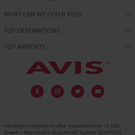
WHAT CAN WE OFFER YOU?
TOP DESTINATIONS
TOP AIRPORTS
Avis Belgium|Registered office: Kouterveldstraat 14, 1831
Diegem | Registered in Belgium (VAT number: BE0415 872