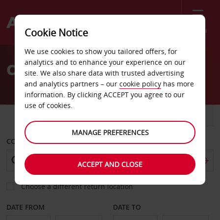
Menu
Cookie Notice
Welcome
We use cookies to show you tailored offers, for
to
analytics and to enhance your experience on our
Car Hire Lakewood Sears
Avis
site. We also share data with trusted advertising
and analytics partners – our
cookie policy
has more
information. By clicking ACCEPT you agree to our
use of cookies.
CAR
VAN
MANAGE PREFERENCES
COLLECT FROM
ACCEPT AND CLOSE
Choose a different return location
DATE FROM
DATE TO