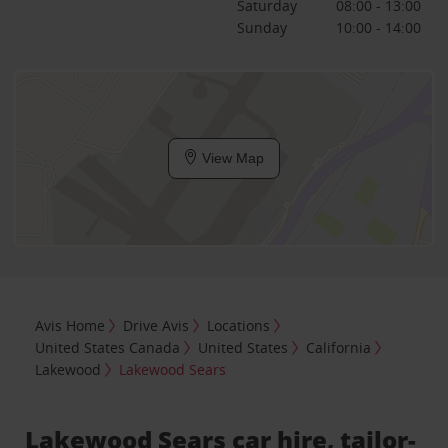
Saturday
08:00 - 13:00
Sunday
10:00 - 14:00
View Map
Avis Home
Drive Avis
Locations
United States Canada
United States
California
Lakewood
Lakewood Sears
Lakewood Sears car hire, tailor-