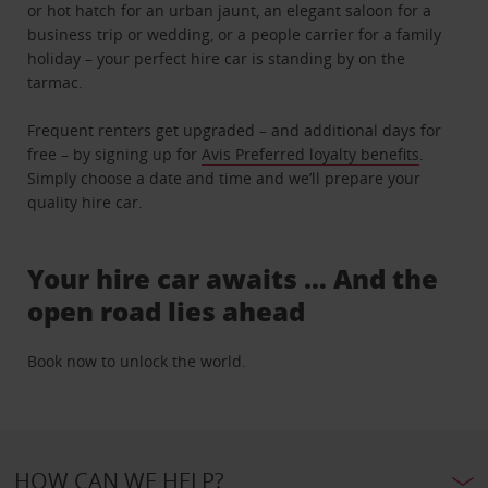
or hot hatch for an urban jaunt, an elegant saloon for a
business trip or wedding, or a people carrier for a family
holiday – your perfect hire car is standing by on the
tarmac.
Frequent renters get upgraded – and additional days for
free – by signing up for
Avis Preferred loyalty benefits
.
Simply choose a date and time and we’ll prepare your
quality hire car.
Your hire car awaits … And the
open road lies ahead
Book now to unlock the world.
HOW CAN WE HELP?