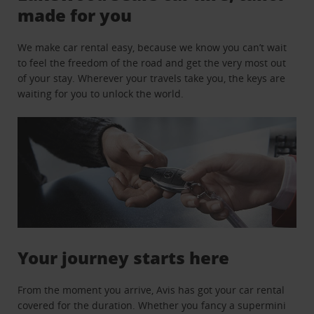
made for you
We make car rental easy, because we know you can’t wait
to feel the freedom of the road and get the very most out
of your stay. Wherever your travels take you, the keys are
waiting for you to unlock the world.
Your journey starts here
From the moment you arrive, Avis has got your car rental
covered for the duration. Whether you fancy a supermini