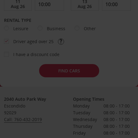
RENTAL TYPE
Leisure
Business
Other
Driver aged over 25
I have a discount code
FIND CARS
2040 Auto Park Way
Opening Times
Escondido
Monday
08:00 - 17:00
92029
Tuesday
08:00 - 17:00
Call: 760-432-2019
Wednesday
08:00 - 17:00
Thursday
08:00 - 17:00
Friday
08:00 - 17:00