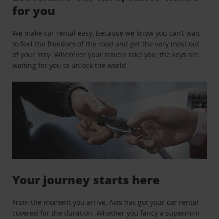
for you
We make car rental easy, because we know you can’t wait
to feel the freedom of the road and get the very most out
of your stay. Wherever your travels take you, the keys are
waiting for you to unlock the world.
Your journey starts here
From the moment you arrive, Avis has got your car rental
covered for the duration. Whether you fancy a supermini