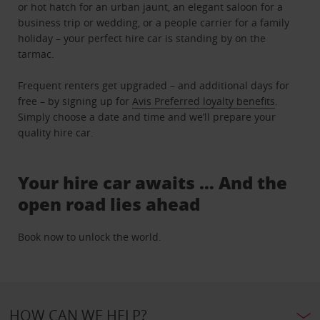
or hot hatch for an urban jaunt, an elegant saloon for a
business trip or wedding, or a people carrier for a family
holiday – your perfect hire car is standing by on the
tarmac.
Frequent renters get upgraded – and additional days for
free – by signing up for
Avis Preferred loyalty benefits
.
Simply choose a date and time and we’ll prepare your
quality hire car.
Your hire car awaits … And the
open road lies ahead
Book now to unlock the world.
HOW CAN WE HELP?