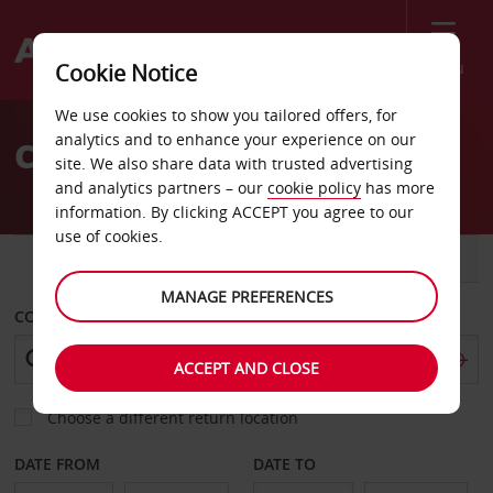
Menu
Cookie Notice
Welcome
We use cookies to show you tailored offers, for
to
analytics and to enhance your experience on our
Car Hire Escondido
Avis
site. We also share data with trusted advertising
and analytics partners – our
cookie policy
has more
information. By clicking ACCEPT you agree to our
use of cookies.
CAR
VAN
MANAGE PREFERENCES
COLLECT FROM
ACCEPT AND CLOSE
Choose a different return location
DATE FROM
DATE TO