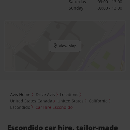
Saturday
09:00 - 13:00
Sunday
09:00 - 13:00
View Map
Avis Home
Drive Avis
Locations
United States Canada
United States
California
Escondido
Car Hire Escondido
Escondido car hire, tailor-made