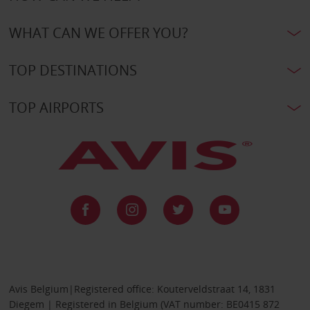
WHAT CAN WE OFFER YOU?
TOP DESTINATIONS
TOP AIRPORTS
Avis Belgium|Registered office: Kouterveldstraat 14, 1831
Diegem | Registered in Belgium (VAT number: BE0415 872